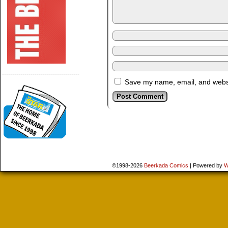
--------------------------------------
Save my name, email, and websit
©1998-2026
Beerkada Comics
|
Powered by
W