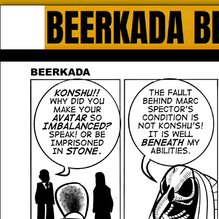
Beerkada Online Comics by Lyndo
HOME
ABOUT
STORE
CONTACTS