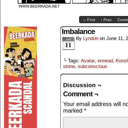
‹‹ First
‹ Prev
Comm
Imbalance
By
Lyndon
on
June 11, 
Jun
11
└ Tags:
Avatar
,
ennead
,
Kons
stone
,
subconscious
Discussion ¬
Comment ¬
Your email address will n
marked
*