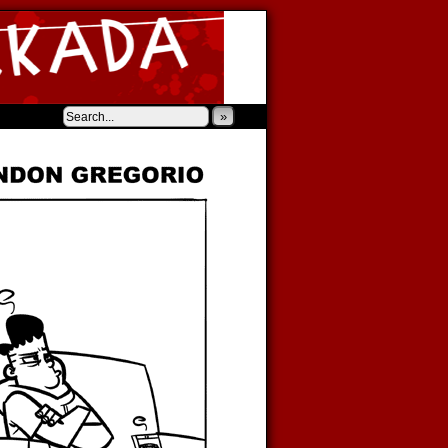
‹
›
»