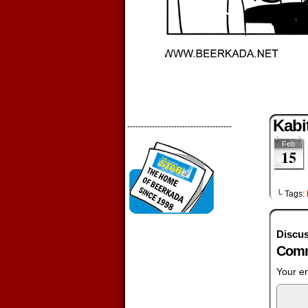
Kabi
--------------------------------------
Feb
15
└ Tags:
Discus
Comm
Your em