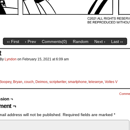
‹‹ First
‹ Prev
Comments(
0
)
Random
Next ›
Last ››
t
By
Lyndon
on
February 15, 2021
at
6:09 am
Boopey
,
Bryan
,
couch
,
Deimos
,
scriptwriter
,
smartphone
,
teleserye
,
Voltes V
Comme
sion ¬
ent ¬
ail address will not be published.
Required fields are marked
*