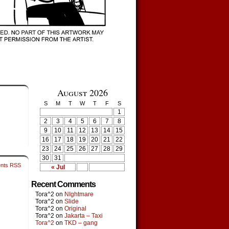
August 2026
S
M
T
W
T
F
S
1
2
3
4
5
6
7
8
9
10
11
12
13
14
15
16
17
18
19
20
21
22
23
24
25
26
27
28
29
30
31
nts RSS
« Jul
Recent Comments
Tora^2
on
NIghtmare
Tora^2
on
Slide
Tora^2
on
Original
Tora^2
on
Jakarta – Taxi
Tora^2
on
TKD – gang