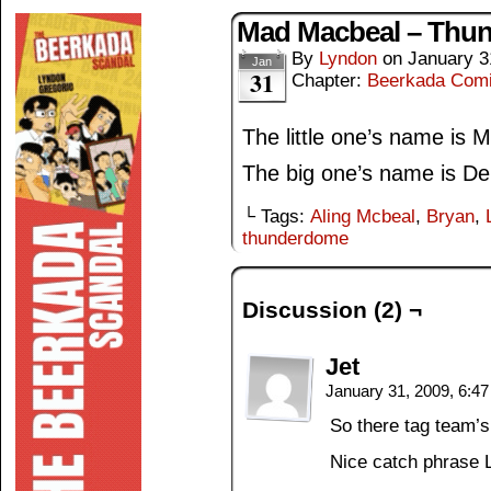
Mad Macbeal – Thu
By
Lyndon
on
January 3
Jan
31
Chapter:
Beerkada Com
The little one’s name is M
The big one’s name is De
└ Tags:
Aling Mcbeal
,
Bryan
,
thunderdome
Discussion (2) ¬
Jet
January 31, 2009, 6:4
So there tag team’
Nice catch phrase