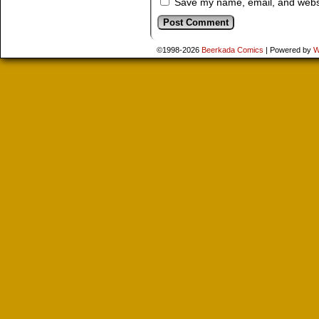
Save my name, email, and websit
©1998-2026
Beerkada Comics
|
Powered by
W