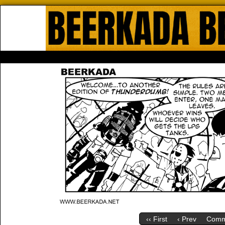
Beerkada Online Comics by Lyndo
HOME
ABOUT
STORE
CONTACTS
‹‹ First
‹ Prev
Comm