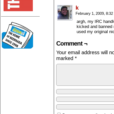
k
February 1, 2009, 8:3
--------------------------------------
argh, my IRC handle
kicked and banned m
used my original nic
Comment ¬
Your email address will n
marked
*