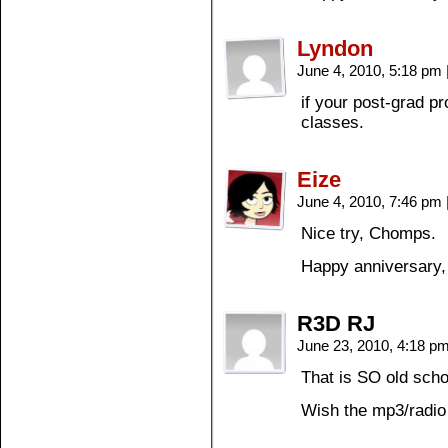
Lyndon
June 4, 2010, 5:18 pm
if your post-grad pr
classes.
Eize
June 4, 2010, 7:46 pm
Nice try, Chomps.
Happy anniversary,
R3D RJ
June 23, 2010, 4:18 p
That is SO old scho
Wish the mp3/radio