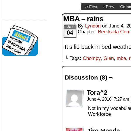
‹‹ First
‹ Prev
Comm
MBA – rains
--------------------------------------
By
Lyndon
on
June 4, 2
Jun
04
Chapter:
Beerkada Com
It’s lie back in bed weathe
└ Tags:
Chompy
,
Glen
,
mba
,
Discussion (8) ¬
Tora^2
June 4, 2010, 7:27 am
Not in my vocabula
Workforce
Jiro Maeda