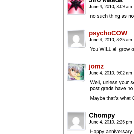
June 4, 2010, 8:09 am
no such thing as n
psychoCOW
June 4, 2010, 8:35 am
You WILL all grow ol
jomz
June 4, 2010, 9:02 am
Well, unless your s
post grads have no
Maybe that’s what 
Chompy
June 4, 2010, 2:26 pm
Happy anniversary