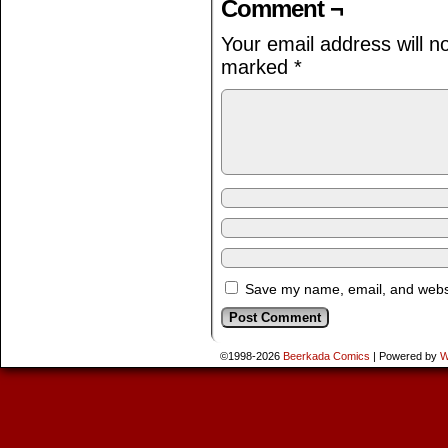
Comment ¬
Your email address will n
marked
*
Save my name, email, and websit
©1998-2026
Beerkada Comics
|
Powered by
W