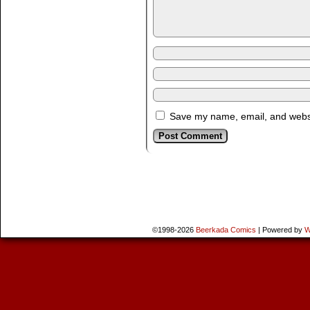
Save my name, email, and websit
©1998-2026
Beerkada Comics
|
Powered by
W