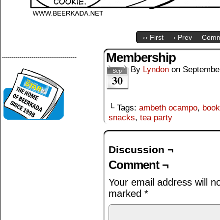
‹‹ First
‹ Prev
Comm
Membership
--------------------------------------
By
Lyndon
on
September
Sep
30
└ Tags:
ambeth ocampo
,
book 
snacks
,
tea party
Discussion ¬
Comment ¬
Your email address will n
marked
*