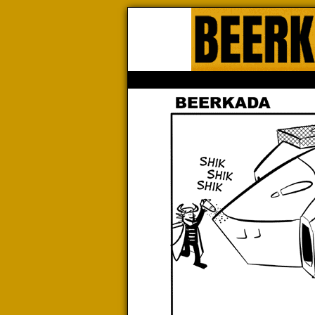
Beerk
HOME
ABOUT
STORE
CONTACTS