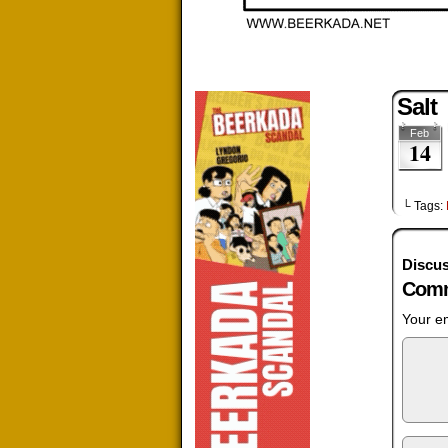
Salt
Feb
14
└ Tags:
Discus
Comm
Your em