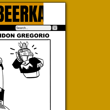
‹
›
»