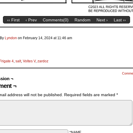
‹‹ First
‹ Prev
Comments(
0
)
Random
Next ›
Last ››
By
Lyndon
on
February 14, 2024
at
11:46 am
Frigate 4
,
salt
,
Voltes V
,
zardoz
Comme
sion ¬
ent ¬
ail address will not be published.
Required fields are marked
*
*NAME