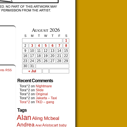
August 2026
S
M
T
W
T
F
S
1
2
3
4
5
6
7
8
9
10
11
12
13
14
15
16
17
18
19
20
21
22
23
24
25
26
27
28
29
30
31
nts RSS
« Jul
Recent Comments
Tora^2
on
NIghtmare
Tora^2
on
Slide
Tora^2
on
Original
Tora^2
on
Jakarta – Taxi
Tora^2
on
TKD – gang
Tags
Alan
Aling Mcbeal
Andrea
Aristocart
baby
Ariel