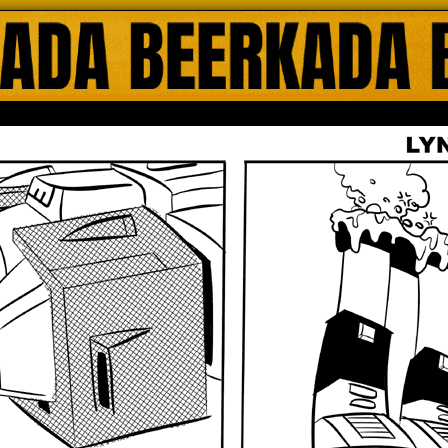
ada Online Comics by Lyndon Gregorio