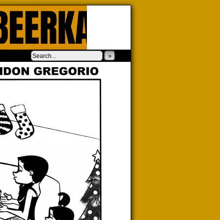
‹
›
»