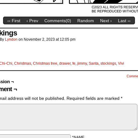
‹‹ First
‹ Prev
Comments(
0
)
Random
Next ›
Last ››
kings
By
Lyndon
on
November 2, 2023
at
12:05 pm
Chi-Chi
,
Christmas
,
Christmas tree
,
drawer
,
fe
,
jimmy
,
Santa
,
stockings
,
Vivi
Comme
sion ¬
ent ¬
ail address will not be published.
Required fields are marked
*
*NAME