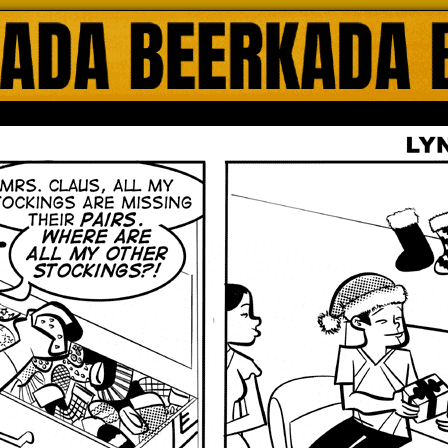
ada Online Comics by Lyndon Gregorio