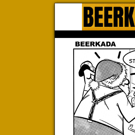
Beerk
HOME
ABOUT
STORE
CONTACTS