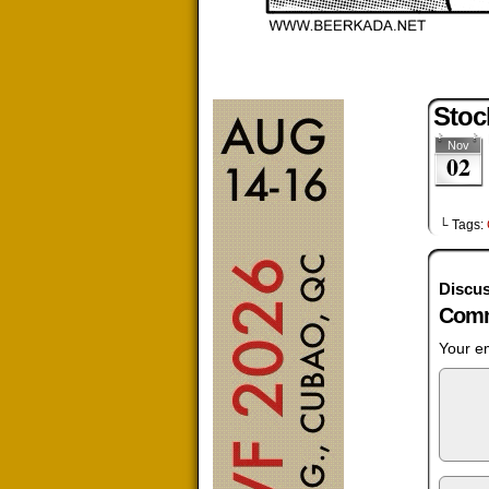
Stoc
Nov
02
└ Tags:
Discus
Comm
Your em