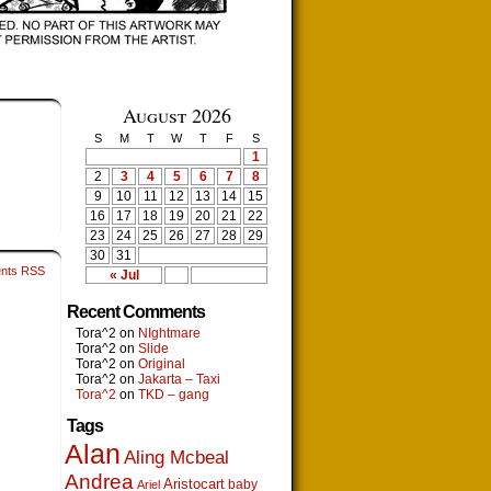
August 2026
S
M
T
W
T
F
S
1
2
3
4
5
6
7
8
9
10
11
12
13
14
15
16
17
18
19
20
21
22
23
24
25
26
27
28
29
30
31
nts RSS
« Jul
Recent Comments
Tora^2
on
NIghtmare
Tora^2
on
Slide
Tora^2
on
Original
Tora^2
on
Jakarta – Taxi
Tora^2
on
TKD – gang
Tags
Alan
Aling Mcbeal
Andrea
Aristocart
baby
Ariel