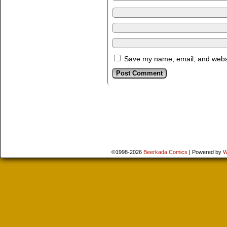
Save my name, email, and websit
©1998-2026
Beerkada Comics
|
Powered by
W