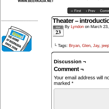
‹‹ First
‹ Prev
Comm
Theater – introducti
--------------------------------------
By
Lyndon
on
March 23,
Mar
23
└ Tags:
Bryan
,
Glen
,
Jay
,
jee
Discussion ¬
Comment ¬
Your email address will n
marked
*