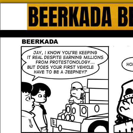
Beerkada Online Comics by Lyndo
HOME
ABOUT
STORE
CONTACTS