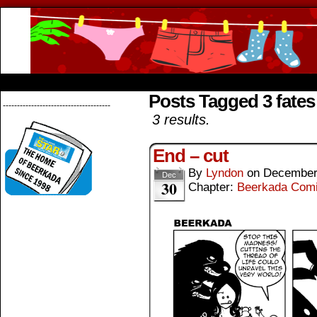
Beerkada Online Comics by Lyndon Greg
HOME
ABOUT
STORE
CONTACTS
Posts Tagged 3 fates
--------------------------------------
3 results.
End – cut
By
Lyndon
on
December
Dec
30
Chapter:
Beerkada Com