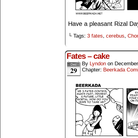
Have a pleasant Rizal Da
└ Tags:
3 fates
,
cerebus
,
Cho
Fates – cake
By
Lyndon
on
December
Dec
29
Chapter:
Beerkada Com