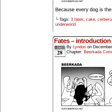
Because every dog is th
└ Tags:
3 fates
,
cake
,
cerberu
underworld
Fates – introduction
By
Lyndon
on
December
Dec
28
Chapter:
Beerkada Com