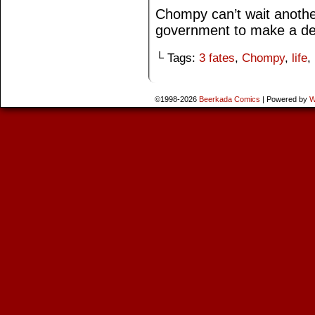
Chompy can’t wait anothe
government to make a dec
└ Tags:
3 fates
,
Chompy
,
life
,
©1998-2026
Beerkada Comics
|
Powered by
W