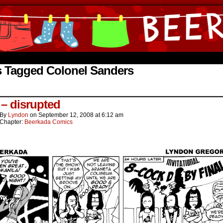
ine Comics by Lyndon Gregorio
s Tagged Colonel Sanders
 – disrupted
By
Lyndon
on
September 12, 2008
at
6:12 am
Chapter:
Beerkada Comics