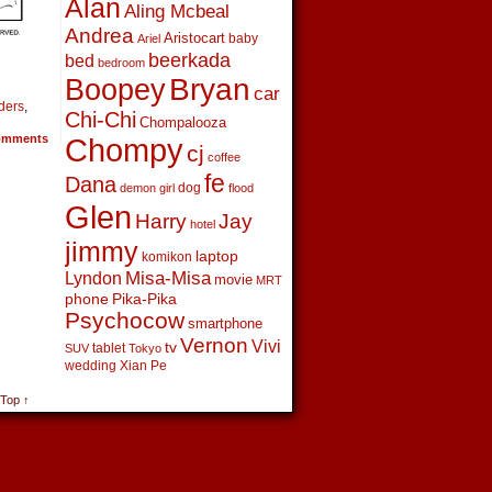
Alan
Aling Mcbeal
Andrea
Aristocart
baby
Ariel
beerkada
bed
bedroom
Boopey
Bryan
car
ders
,
Chi-Chi
Chompalooza
mments
Chompy
cj
coffee
fe
Dana
dog
demon girl
flood
Glen
Harry
Jay
hotel
jimmy
laptop
komikon
Lyndon
Misa-Misa
movie
MRT
phone
Pika-Pika
Psychocow
smartphone
Vernon
Vivi
tv
tablet
SUV
Tokyo
wedding
Xian Pe
 Top ↑