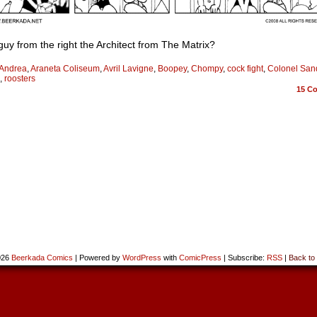
 guy from the right the Architect from The Matrix?
Andrea
,
Araneta Coliseum
,
Avril Lavigne
,
Boopey
,
Chompy
,
cock fight
,
Colonel San
,
roosters
15
Co
026
Beerkada Comics
|
Powered by
WordPress
with
ComicPress
|
Subscribe:
RSS
|
Back to