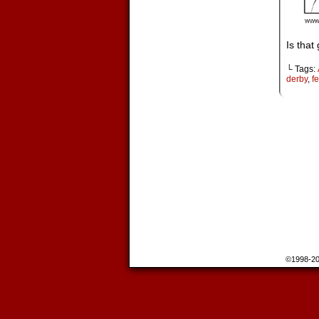
Is that
└ Tags:
derby
,
fe
©1998-2