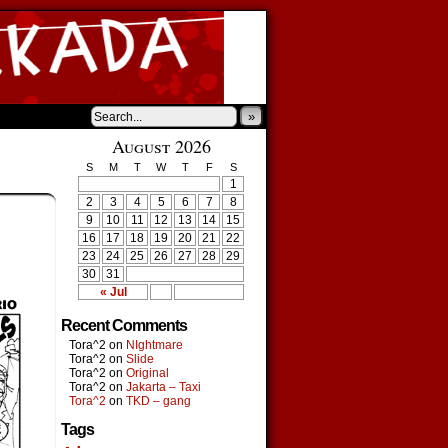
»
August 2026
S
M
T
W
T
F
S
1
2
3
4
5
6
7
8
9
10
11
12
13
14
15
16
17
18
19
20
21
22
23
24
25
26
27
28
29
30
31
« Jul
Recent Comments
Tora^2
on
NIghtmare
Tora^2
on
Slide
Tora^2
on
Original
Tora^2
on
Jakarta – Taxi
Tora^2
on
TKD – gang
Tags