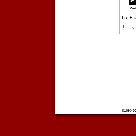
Bat Fri
└ Tags:
©1998-2