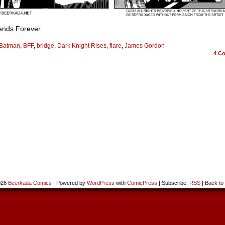
ends Forever.
Batman
,
BFF
,
bridge
,
Dark Knight Rises
,
flare
,
James Gordon
4
Co
026
Beerkada Comics
|
Powered by
WordPress
with
ComicPress
|
Subscribe:
RSS
|
Back to