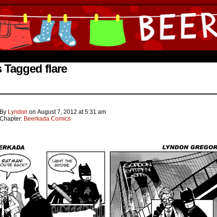
ine Comics by Lyndon Gregorio
 Tagged flare
By
Lyndon
on
August 7, 2012
at
5:31 am
Chapter:
Beerkada Comics