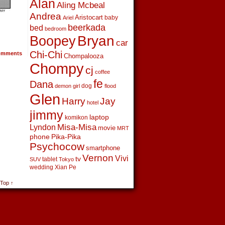
Alan
Aling Mcbeal
Andrea
Aristocart
baby
Ariel
beerkada
bed
bedroom
Boopey
Bryan
car
Chi-Chi
mments
Chompalooza
Chompy
cj
coffee
fe
Dana
dog
demon girl
flood
Glen
Harry
Jay
hotel
jimmy
laptop
komikon
Lyndon
Misa-Misa
movie
MRT
phone
Pika-Pika
Psychocow
smartphone
Vernon
Vivi
tv
tablet
SUV
Tokyo
wedding
Xian Pe
 Top ↑