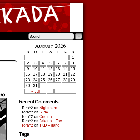
»
August 2026
S
M
T
W
T
F
S
1
2
3
4
5
6
7
8
9
10
11
12
13
14
15
16
17
18
19
20
21
22
23
24
25
26
27
28
29
30
31
« Jul
Recent Comments
Tora^2
on
NIghtmare
Tora^2
on
Slide
Tora^2
on
Original
Tora^2
on
Jakarta – Taxi
Tora^2
on
TKD – gang
Tags