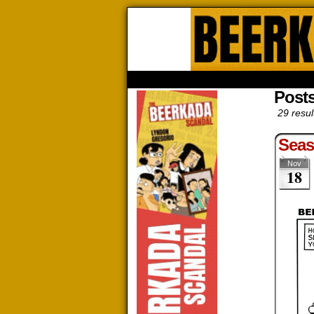
Beerk
HOME
ABOUT
STORE
CONTACTS
Post
29 resul
Sea
Nov
18