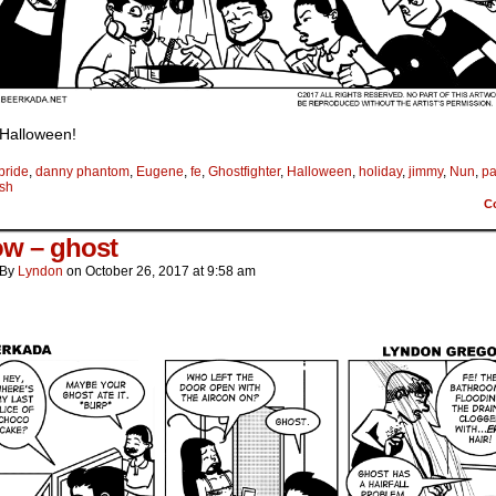
Halloween!
bride
,
danny phantom
,
Eugene
,
fe
,
Ghostfighter
,
Halloween
,
holiday
,
jimmy
,
Nun
,
p
ush
C
ow – ghost
By
Lyndon
on
October 26, 2017
at
9:58 am