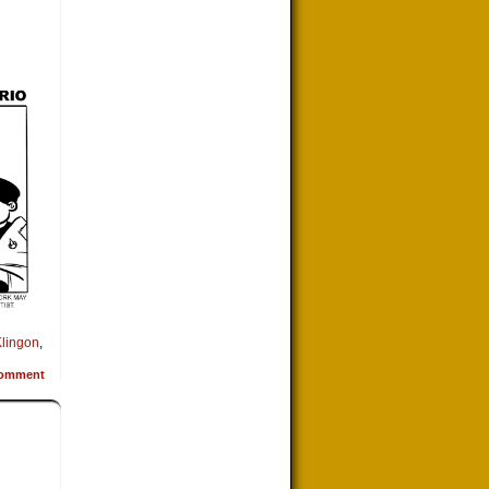
lingon
,
omment