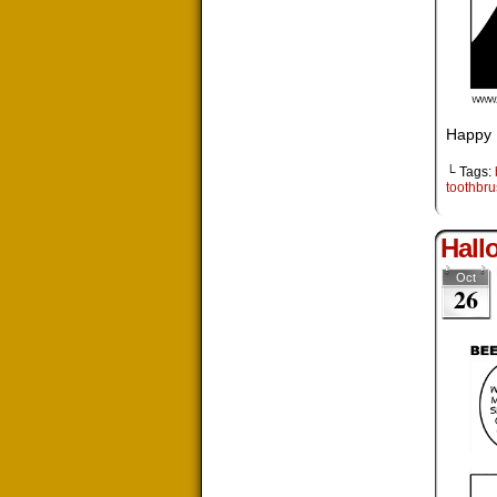
Happy 
└ Tags:
toothbr
Hall
Oct
26