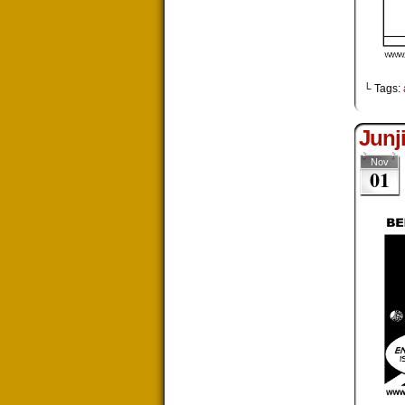
└ Tags:
Junj
Nov
01