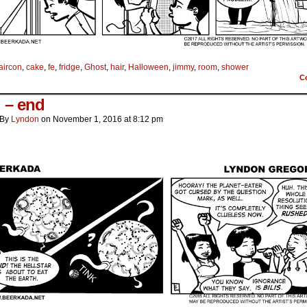
aircon
,
cake
,
fe
,
fridge
,
Ghost
,
hair
,
Halloween
,
jimmy
,
room
,
shower
C
i – end
By
Lyndon
on
November 1, 2016
at
8:12 pm