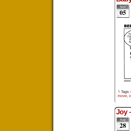
Nov
05
└ Tags:
movie
,
o
Joy 
Aug
28