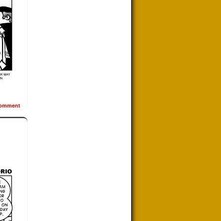
omment