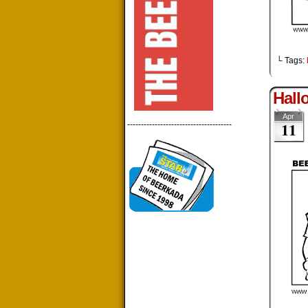
└ Tags:
Hall
Apr
11
--------------------------------------