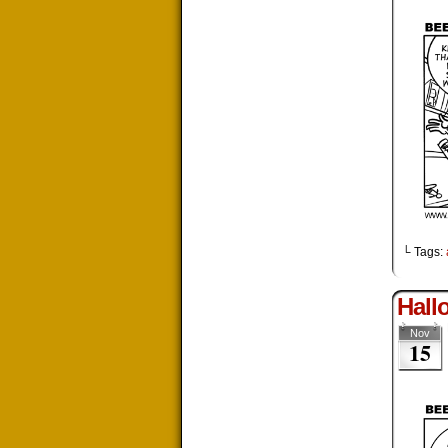
└ Tags:
Hall
Nov
15