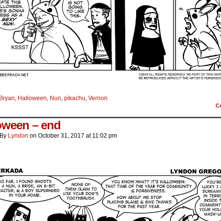
Bryan
,
Halloween
,
Nun
,
pikachu
,
Vernon
C
oween – end
By
Lyndon
on
October 31, 2017
at
11:02 pm