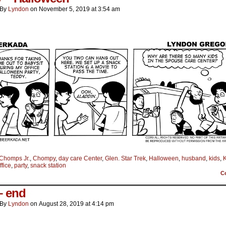
By
Lyndon
on
November 5, 2019
at
3:54 am
Chomps Jr.
,
Chompy
,
day care Center
,
Glen. Star Trek
,
Halloween
,
husband
,
kids
,
K
ffice
,
party
,
snack station
C
– end
By
Lyndon
on
August 28, 2019
at
4:14 pm