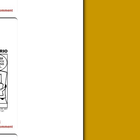
omment
k
omment