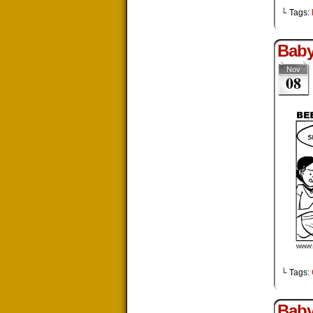
└ Tags:
Baby
Nov
08
└ Tags:
Baby