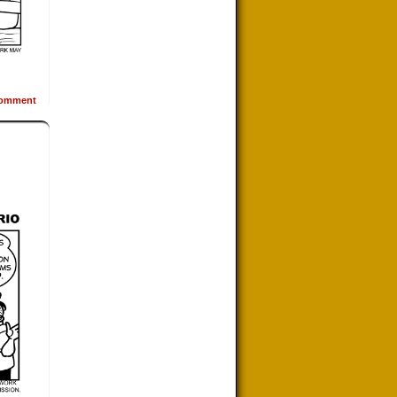
omment