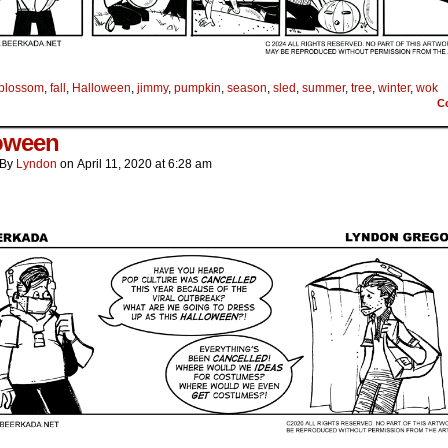
blossom
,
fall
,
Halloween
,
jimmy
,
pumpkin
,
season
,
sled
,
summer
,
tree
,
winter
,
wok
C
oween
By
Lyndon
on
April 11, 2020
at
6:28 am