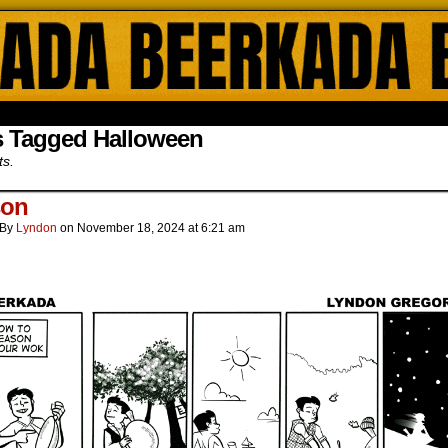
ada Online Comics by Lyndon Gregorio
s Tagged Halloween
ts.
son
By
Lyndon
on
November 18, 2024
at
6:21 am