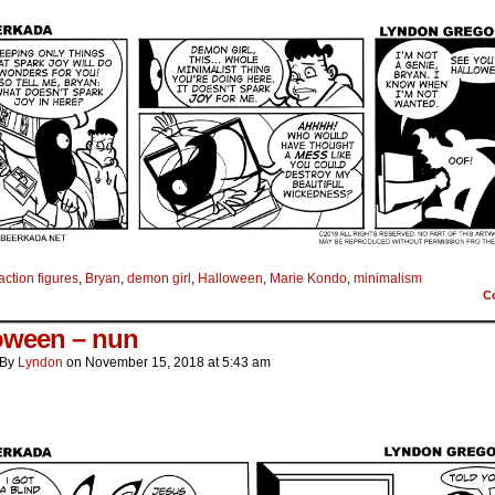
action figures
,
Bryan
,
demon girl
,
Halloween
,
Marie Kondo
,
minimalism
C
oween – nun
By
Lyndon
on
November 15, 2018
at
5:43 am