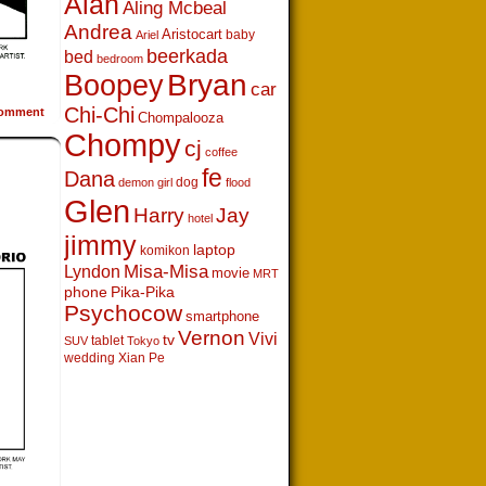
Alan
Aling Mcbeal
Andrea
Aristocart
baby
Ariel
beerkada
bed
bedroom
Boopey
Bryan
car
Chi-Chi
omment
Chompalooza
Chompy
cj
coffee
fe
Dana
dog
demon girl
flood
Glen
Harry
Jay
hotel
jimmy
laptop
komikon
Lyndon
Misa-Misa
movie
MRT
phone
Pika-Pika
Psychocow
smartphone
Vernon
Vivi
tv
tablet
SUV
Tokyo
wedding
Xian Pe