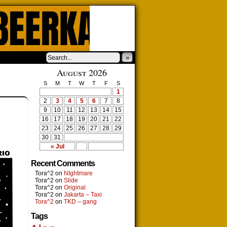
»
August 2026
S
M
T
W
T
F
S
1
2
3
4
5
6
7
8
9
10
11
12
13
14
15
16
17
18
19
20
21
22
23
24
25
26
27
28
29
30
31
« Jul
Recent Comments
Tora^2
on
NIghtmare
Tora^2
on
Slide
Tora^2
on
Original
Tora^2
on
Jakarta – Taxi
Tora^2
on
TKD – gang
Tags