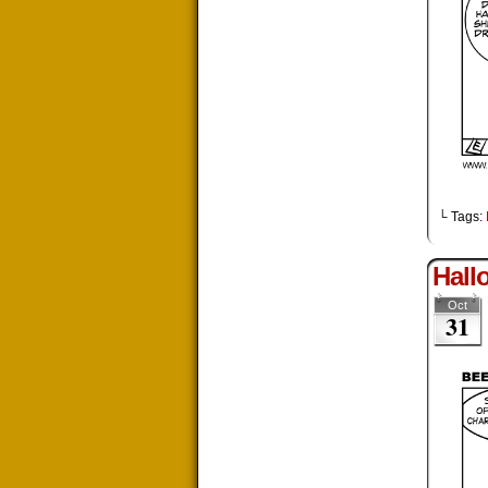
└ Tags:
Hall
Oct
31