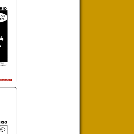
omment