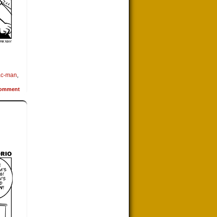
ac-man
,
omment