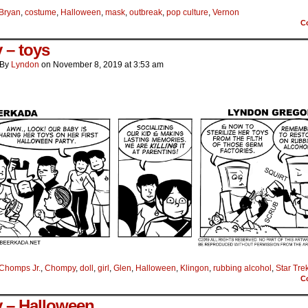
Bryan
,
costume
,
Halloween
,
mask
,
outbreak
,
pop culture
,
Vernon
C
 – toys
By
Lyndon
on
November 8, 2019
at
3:53 am
Chomps Jr.
,
Chompy
,
doll
,
girl
,
Glen
,
Halloween
,
Klingon
,
rubbing alcohol
,
Star Tre
C
 – Halloween