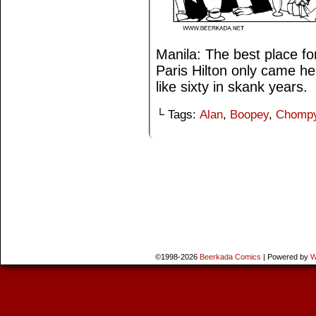
Manila: The best place f
Paris Hilton only came h
like sixty in skank years.
└ Tags:
Alan
,
Boopey
,
Chomp
©1998-2026
Beerkada Comics
|
Powered by
W