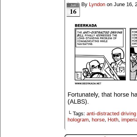
By
Lyndon
on
June 16, 
Jun
16
Fortunately, that horse h
(ALBS).
└ Tags:
anti-distracted driving 
hologram
,
horse
,
Hoth
,
imperi