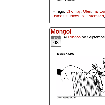
└ Tags:
Chompy
,
Glen
,
halito
Osmosis Jones
,
pill
,
stomach
Mongol
By
Lyndon
on
September
Sep
08