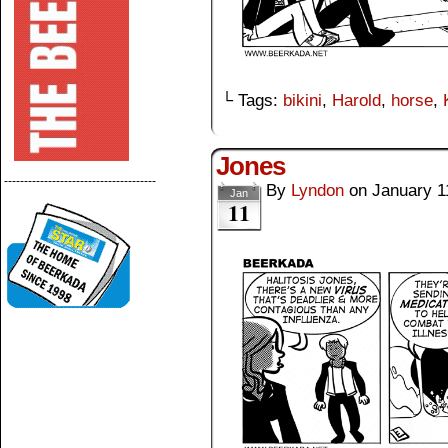
└ Tags:
bikini
,
Harold
,
horse
,
Jones
--------------------------------------
By
Lyndon
on
January 1
Jan
11