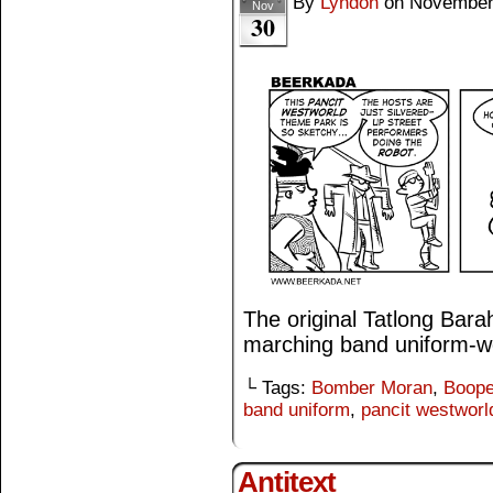
By
Lyndon
on
November
Nov
30
The original Tatlong Bar
marching band uniform-w
└ Tags:
Bomber Moran
,
Boop
band uniform
,
pancit westworl
Antitext