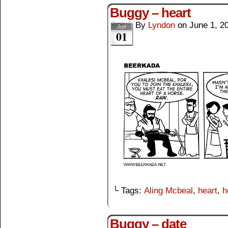
Buggy – heart
By
Lyndon
on
June 1, 2
Jun
01
└ Tags:
Aling Mcbeal
,
heart
,
h
Buggy – date