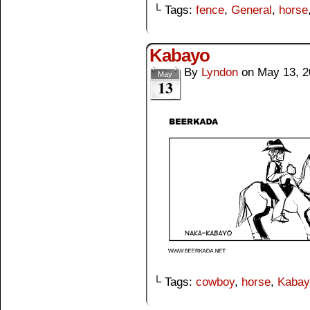
└ Tags:
fence
,
General
,
horse
Kabayo
By
Lyndon
on
May 13, 2
May
13
└ Tags:
cowboy
,
horse
,
Kabay