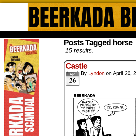
Beerkada Online Comics by Lyndo
HOME
ABOUT
STORE
CONTACTS
Posts Tagged horse
15 results.
Castle
By
Lyndon
on
April 26, 
Apr
26