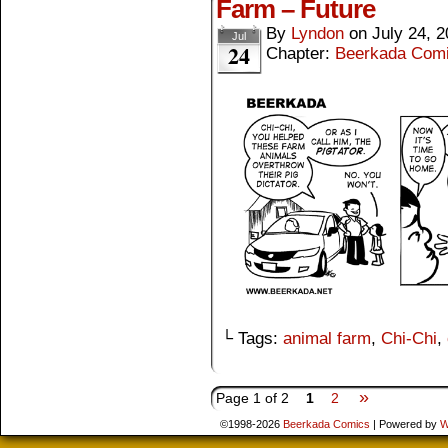
Farm – Future
By
Lyndon
on
July 24, 
Jul
24
Chapter:
Beerkada Com
└ Tags:
animal farm
,
Chi-Chi
,
»
Page 1 of 2
1
2
©1998-2026
Beerkada Comics
|
Powered by
W