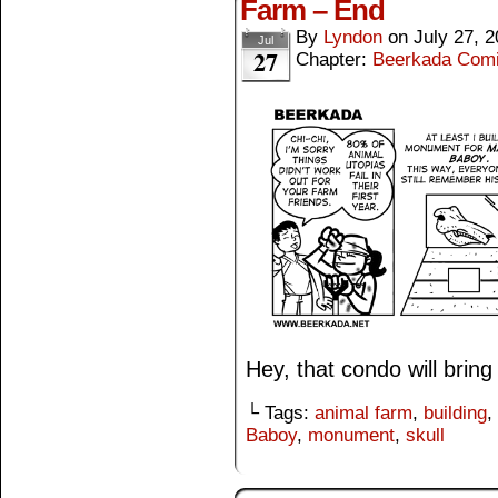
Farm – End
By
Lyndon
on
July 27, 
Jul
27
Chapter:
Beerkada Com
Hey, that condo will bring
└ Tags:
animal farm
,
building
,
Baboy
,
monument
,
skull