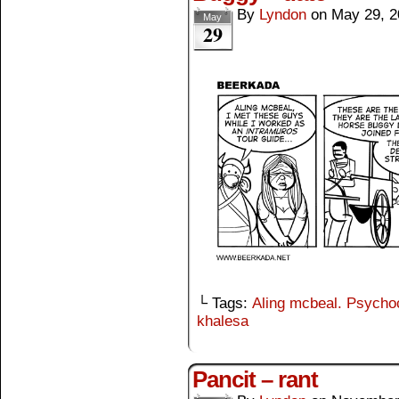
By
Lyndon
on
May 29, 2
May
29
└ Tags:
Aling mcbeal. Psych
khalesa
Pancit – rant