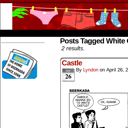
Beerkada Online Comics by Lyndon Greg
HOME
ABOUT
STORE
CONTACTS
Posts Tagged White 
--------------------------------------
2 results.
Castle
By
Lyndon
on
April 26, 
Apr
26