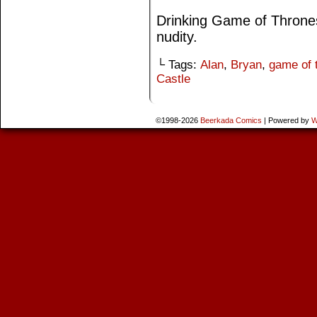
Drinking Game of Thrones
nudity.
└ Tags:
Alan
,
Bryan
,
game of 
Castle
©1998-2026
Beerkada Comics
|
Powered by
W