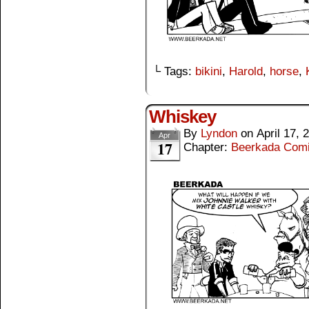
└ Tags:
bikini
,
Harold
,
horse
,
Whiskey
By
Lyndon
on
April 17, 
Apr
17
Chapter:
Beerkada Com