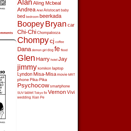
Alan
Aling Mcbeal
Andrea
Aristocart
baby
Ariel
beerkada
bed
bedroom
Boopey
Bryan
car
Chi-Chi
Chompalooza
mments
Chompy
cj
coffee
fe
Dana
dog
demon girl
flood
Glen
Harry
Jay
hotel
jimmy
laptop
komikon
Lyndon
Misa-Misa
movie
MRT
phone
Pika-Pika
Psychocow
smartphone
Vernon
Vivi
tv
tablet
SUV
Tokyo
wedding
Xian Pe