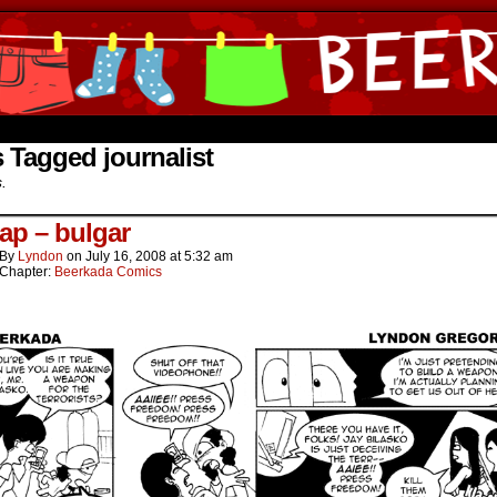
ine Comics by Lyndon Gregorio
 Tagged journalist
s.
ap – bulgar
By
Lyndon
on
July 16, 2008
at
5:32 am
Chapter:
Beerkada Comics