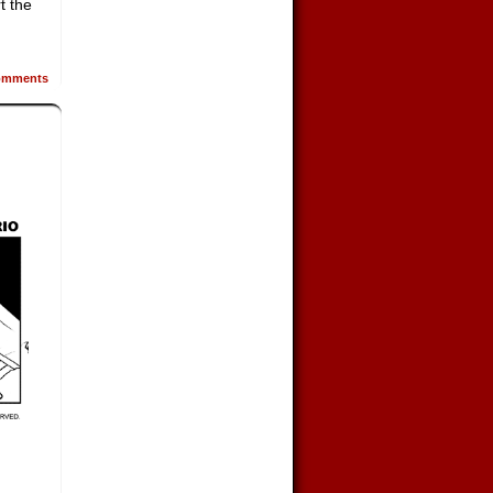
t the
mments