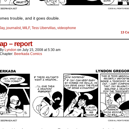
mes trouble, and it goes double.
Jay
,
journalist
,
MILF
,
Tess Ubervillas
,
videophone
13
Co
ap – report
By
Lyndon
on
July 15, 2008
at
5:30 am
Chapter:
Beerkada Comics