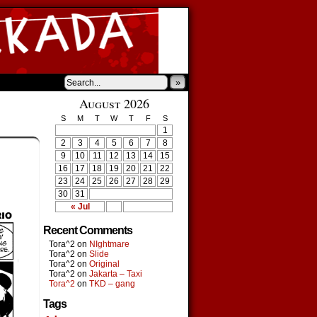
»
August 2026
S
M
T
W
T
F
S
1
2
3
4
5
6
7
8
9
10
11
12
13
14
15
16
17
18
19
20
21
22
23
24
25
26
27
28
29
30
31
« Jul
Recent Comments
Tora^2
on
NIghtmare
Tora^2
on
Slide
Tora^2
on
Original
Tora^2
on
Jakarta – Taxi
Tora^2
on
TKD – gang
Tags