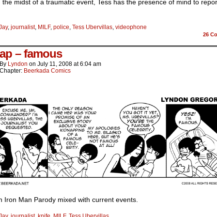
 the midst of a traumatic event, Tess has the presence of mind to repor
Jay
,
journalist
,
MILF
,
police
,
Tess Ubervillas
,
videophone
26
Co
ap – famous
By
Lyndon
on
July 11, 2008
at
6:04 am
Chapter:
Beerkada Comics
n Iron Man Parody mixed with current events.
Jay
,
journalist
,
knife
,
MILF
,
Tess Ubervillas