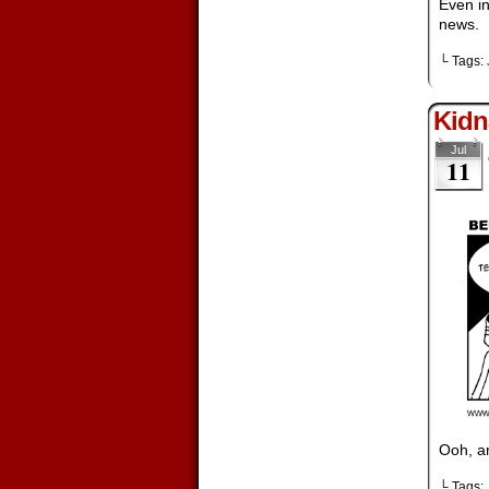
Even in
news.
└ Tags:
Kidn
Jul
11
Ooh, a
└ Tags: