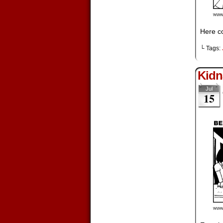
Here co
└ Tags:
Kidn
Jul
15