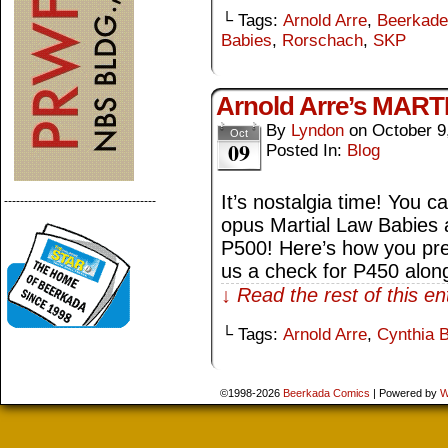
└ Tags:
Arnold Arre
,
Beerkade
Babies
,
Rorschach
,
SKP
Arnold Arre’s MAR
By
Lyndon
on
October 9
Oct
09
Posted In:
Blog
It’s nostalgia time! You c
--------------------------------------
opus Martial Law Babies a
P500! Here’s how you pre
us a check for P450 alon
↓ Read the rest of this e
└ Tags:
Arnold Arre
,
Cynthia 
©1998-2026
Beerkada Comics
|
Powered by
W