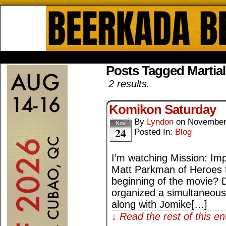
Beerkada Online Comics by Lyndo
HOME
ABOUT
STORE
CONTACTS
Posts Tagged Martia
2 results.
Komikon Saturday
By
Lyndon
on
November
Nov
24
Posted In:
Blog
I’m watching Mission: Impo
Matt Parkman of Heroes t
beginning of the movie?
organized a simultaneous 
along with Jomike[…]
↓ Read the rest of this e