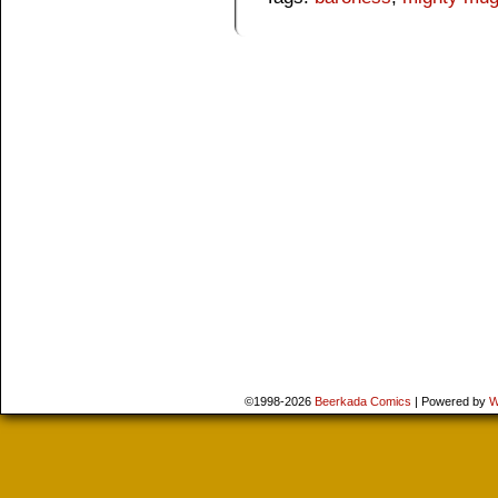
©1998-2026
Beerkada Comics
|
Powered by
W