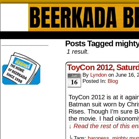
Beerkada Online Comics by Lyndo
HOME
ABOUT
STORE
CONTACTS
Posts Tagged might
--------------------------------------
1 result.
ToyCon 2012, Satur
By
Lyndon
on
June 16, 
Jun
16
Posted In:
Blog
ToyCon 2012 is at it again
Batman suit worn by Chri
Rises. Though I’m sure Ba
the movie. I had okonomiy
↓ Read the rest of this e
└ Tags:
baroness
,
mighty mu