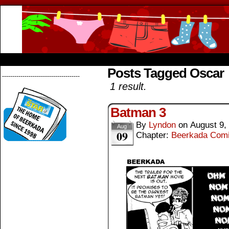
Beerkada Online Comics by Lyndon Greg
HOME
ABOUT
STORE
CONTACTS
Posts Tagged Oscar
--------------------------------------
1 result.
Batman 3
By
Lyndon
on
August 9,
Aug
09
Chapter:
Beerkada Com