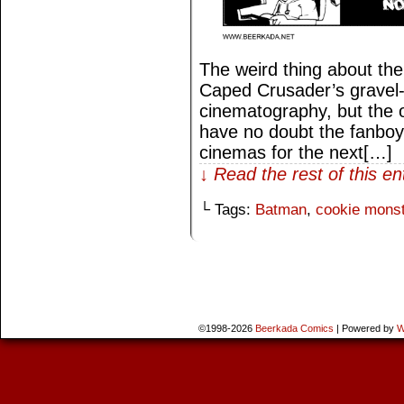
The weird thing about the
Caped Crusader’s gravel-l
cinematography, but the 
have no doubt the fanboys
cinemas for the next[…]
↓ Read the rest of this e
└ Tags:
Batman
,
cookie monst
©1998-2026
Beerkada Comics
|
Powered by
W