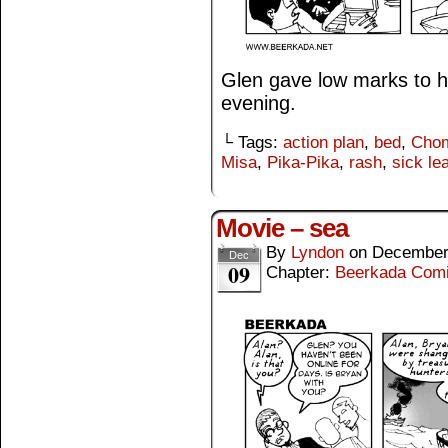
Glen gave low marks to hi
evening.
└ Tags:
action plan
,
bed
,
Cho
Misa
,
Pika-Pika
,
rash
,
sick le
Movie – sea
By
Lyndon
on
December
Dec
09
Chapter:
Beerkada Com