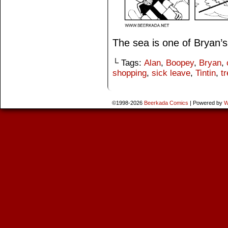
The sea is one of Bryan’s
└ Tags:
Alan
,
Boopey
,
Bryan
,
shopping
,
sick leave
,
Tintin
,
t
©1998-2026
Beerkada Comics
|
Powered by
W