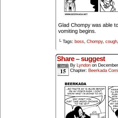
Glad Chompy was able to
vomiting begins.
└ Tags:
boss
,
Chompy
,
cough
Share – suggest
By
Lyndon
on
December
Dec
15
Chapter:
Beerkada Com