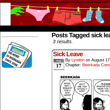
Beerkada Online Comics by Lyndon Greg
HOME
ABOUT
STORE
CONTACTS
Posts Tagged sick le
--------------------------------------
3 results.
Sick Leave
By
Lyndon
on
August 17
Aug
17
Chapter:
Beerkada Com