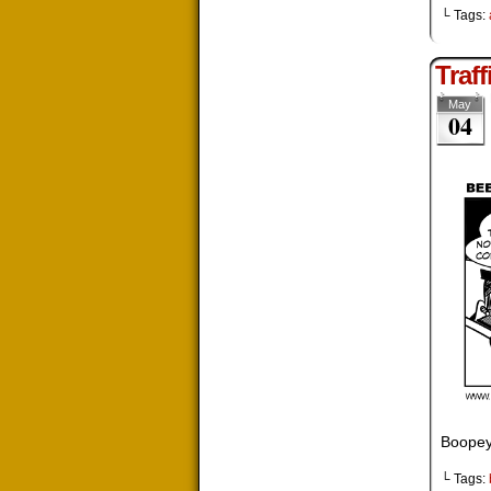
└ Tags:
Traff
May
04
Boopey
└ Tags: