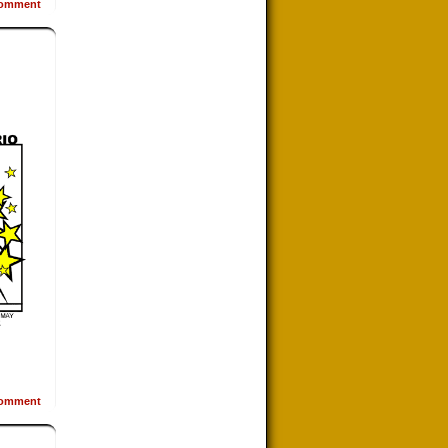
omment
omment