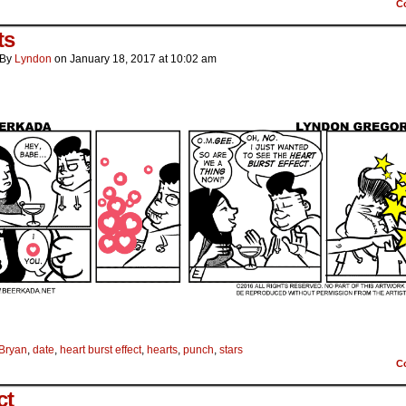
C
ts
By
Lyndon
on
January 18, 2017
at
10:02 am
Bryan
,
date
,
heart burst effect
,
hearts
,
punch
,
stars
C
ct