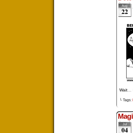
Aug
22
Wait… i
└ Tags:
Magi
Jul
04