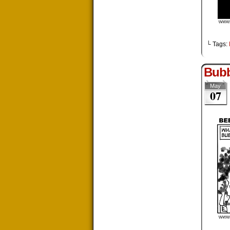
└ Tags:
Bub
May
07