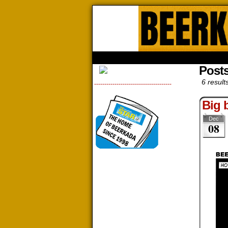
Beerk
HOME
ABOUT
STORE
CONTACTS
Posts
6 result
--------------------------------------
Big 
Dec
08