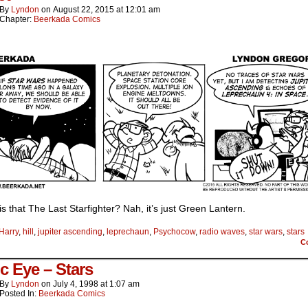
By
Lyndon
on
August 22, 2015
at
12:01 am
Chapter:
Beerkada Comics
s that The Last Starfighter? Nah, it’s just Green Lantern.
Harry
,
hill
,
jupiter ascending
,
leprechaun
,
Psychocow
,
radio waves
,
star wars
,
stars
C
c Eye – Stars
By
Lyndon
on
July 4, 1998
at
1:07 am
Posted In:
Beerkada Comics