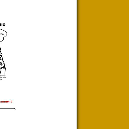
omment