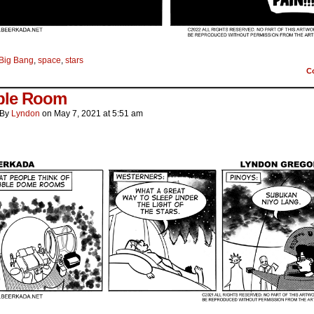
Big Bang
,
space
,
stars
C
ble Room
By
Lyndon
on
May 7, 2021
at
5:51 am