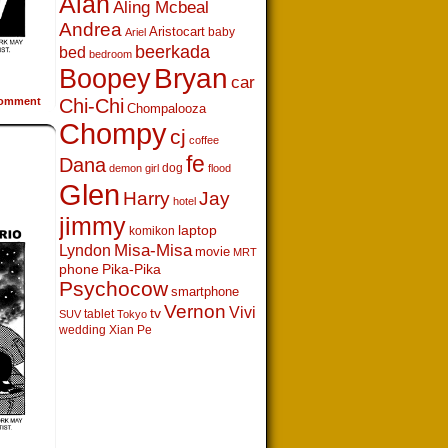
Alan
Aling Mcbeal
Andrea
Aristocart
baby
Ariel
beerkada
bed
bedroom
Boopey
Bryan
car
omment
Chi-Chi
Chompalooza
Chompy
cj
coffee
fe
Dana
dog
demon girl
flood
Glen
Harry
Jay
hotel
jimmy
laptop
komikon
Lyndon
Misa-Misa
movie
MRT
phone
Pika-Pika
Psychocow
smartphone
Vernon
Vivi
tv
tablet
SUV
Tokyo
wedding
Xian Pe