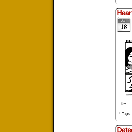
Hear
Jan
18
Like
└ Tags:
Dete