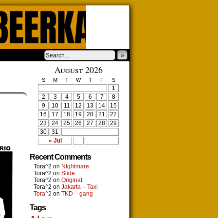
»
August 2026
S
M
T
W
T
F
S
1
2
3
4
5
6
7
8
9
10
11
12
13
14
15
16
17
18
19
20
21
22
23
24
25
26
27
28
29
30
31
« Jul
Recent Comments
Tora^2
on
NIghtmare
Tora^2
on
Slide
Tora^2
on
Original
Tora^2
on
Jakarta – Taxi
Tora^2
on
TKD – gang
Tags