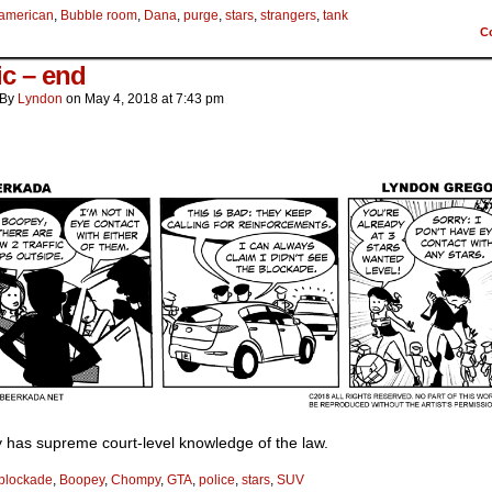
american
,
Bubble room
,
Dana
,
purge
,
stars
,
strangers
,
tank
C
ic – end
By
Lyndon
on
May 4, 2018
at
7:43 pm
 has supreme court-level knowledge of the law.
blockade
,
Boopey
,
Chompy
,
GTA
,
police
,
stars
,
SUV