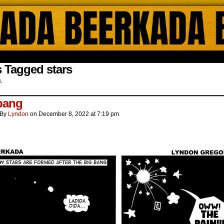
ada Online Comics by Lyndon Gregorio
 Tagged stars
s.
bang
By
Lyndon
on
December 8, 2022
at
7:19 pm