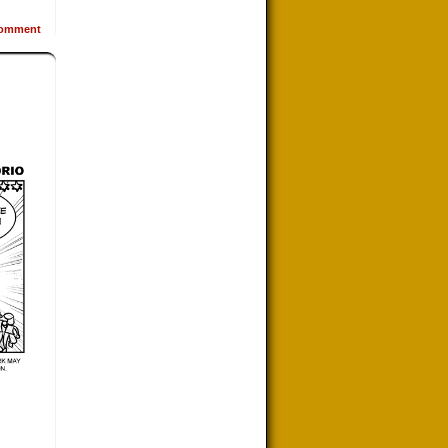
omment