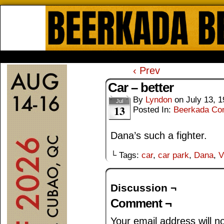
Beerkada Online Comics by Lyndo
HOME
ABOUT
STORE
CONTACTS
‹ Prev
Car – better
By
Lyndon
on
July 13, 
Jul
13
Posted In:
Beerkada Co
Dana’s such a fighter.
└ Tags:
car
,
car park
,
Dana
,
V
Discussion ¬
Comment ¬
Your email address will n