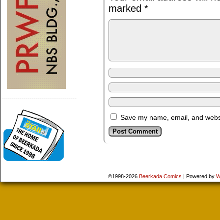
marked
*
--------------------------------------
Save my name, email, and websit
©1998-2026
Beerkada Comics
|
Powered by
W