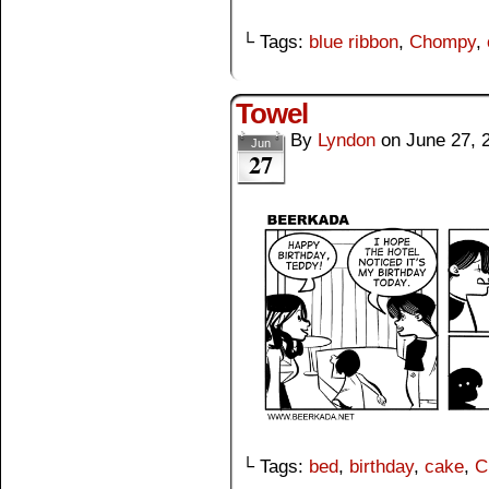
└ Tags:
blue ribbon
,
Chompy
,
Towel
By
Lyndon
on
June 27, 
Jun
27
└ Tags:
bed
,
birthday
,
cake
,
C