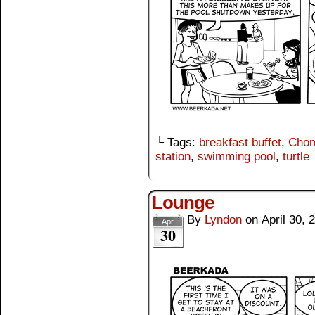
└ Tags:
breakfast buffet
,
Cho
station
,
swimming pool
,
turtle
Lounge
By
Lyndon
on
April 30, 
Apr
30