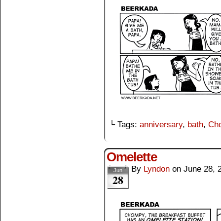
└ Tags:
anniversary
,
bath
,
Ch
Omelette
By
Lyndon
on
June 28, 
Jun
28