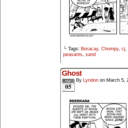
└ Tags:
Boracay
,
Chompy
,
cj
,
peasants
,
sand
Ghost
By
Lyndon
on
March 5, 
Mar
05