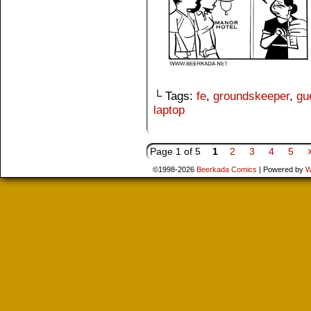
└ Tags:
fe
,
groundskeeper
,
gu
laptop
Page 1 of 5
1
2
3
4
5
©1998-2026
Beerkada Comics
|
Powered by
W