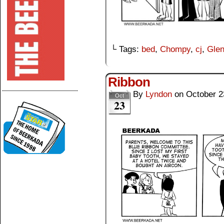
└ Tags:
bed
,
Chompy
,
cj
,
Gle
Ribbon
--------------------------------------
By
Lyndon
on
October 2
Oct
23