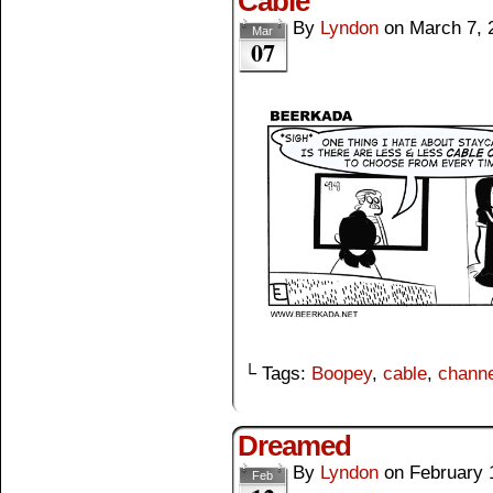
Cable
By
Lyndon
on
March 7, 
Mar
07
└ Tags:
Boopey
,
cable
,
channe
Dreamed
By
Lyndon
on
February 
Feb