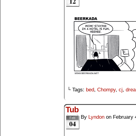
12
└ Tags:
bed
,
Chompy
,
cj
,
dre
Tub
By
Lyndon
on
February 
Feb
04