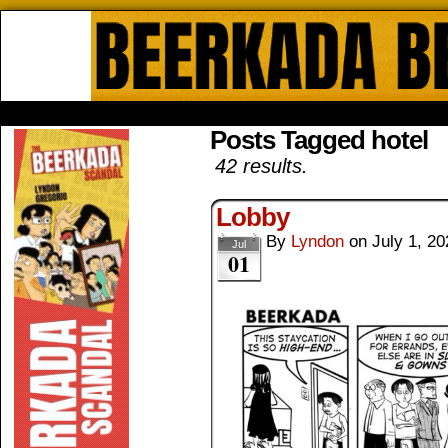
Beerkada Online Comics by Lyndo
HOME
ABOUT
STORE
CONTACTS
Posts Tagged hotel
42 results.
Lobby
By
Lyndon
on
July 1, 20
Jul
01