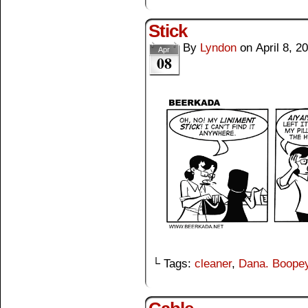
Stick
By
Lyndon
on
April 8, 2
Apr
08
└ Tags:
cleaner
,
Dana. Boope