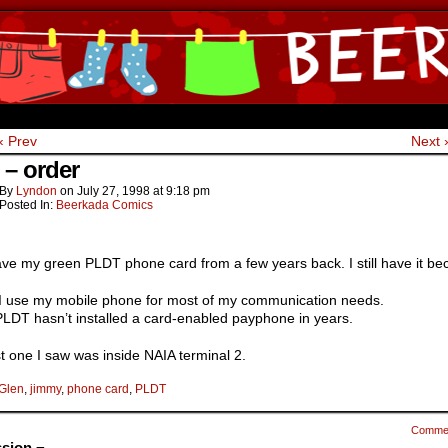
ine Comics by Lyndon Gregorio
‹ Prev
Next 
 – order
By
Lyndon
on
July 27, 1998
at
9:18 pm
Posted In:
Beerkada Comics
 have my green PLDT phone card from a few years back. I still have it b
I use my mobile phone for most of my communication needs.
PLDT hasn’t installed a card-enabled payphone in years.
t one I saw was inside NAIA terminal 2.
Glen
,
jimmy
,
phone card
,
PLDT
Comme
sion ¬