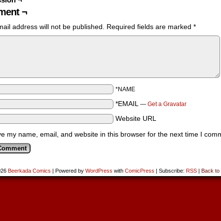
ent ¬
ail address will not be published.
Required fields are marked
*
*NAME
*EMAIL
—
Get a Gravatar
Website URL
e my name, email, and website in this browser for the next time I com
026
Beerkada Comics
|
Powered by
WordPress
with
ComicPress
|
Subscribe:
RSS
|
Back to