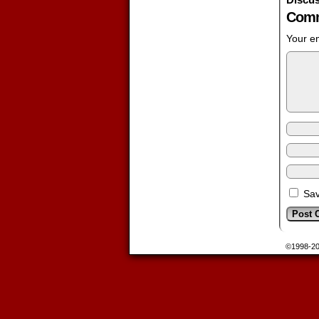
Comm
Your em
Sav
©1998-2