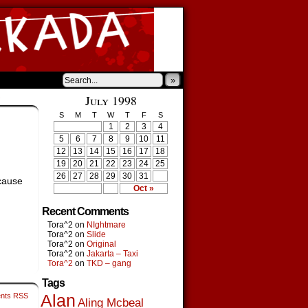
»
›
July 1998
S
M
T
W
T
F
S
1
2
3
4
5
6
7
8
9
10
11
12
13
14
15
16
17
18
19
20
21
22
23
24
25
26
27
28
29
30
31
ecause
Oct »
Recent Comments
Tora^2
on
NIghtmare
Tora^2
on
Slide
Tora^2
on
Original
Tora^2
on
Jakarta – Taxi
Tora^2
on
TKD – gang
Tags
nts RSS
Alan
Aling Mcbeal