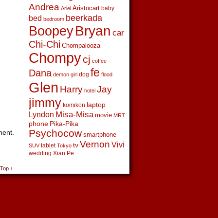
Andrea
Aristocart
baby
Ariel
beerkada
bed
bedroom
Boopey
Bryan
car
Chi-Chi
Chompalooza
Chompy
cj
coffee
fe
Dana
dog
demon girl
flood
Glen
Harry
Jay
hotel
jimmy
laptop
komikon
Lyndon
Misa-Misa
movie
MRT
phone
Pika-Pika
Psychocow
ment.
smartphone
Vernon
Vivi
tv
tablet
SUV
Tokyo
wedding
Xian Pe
 Top ↑