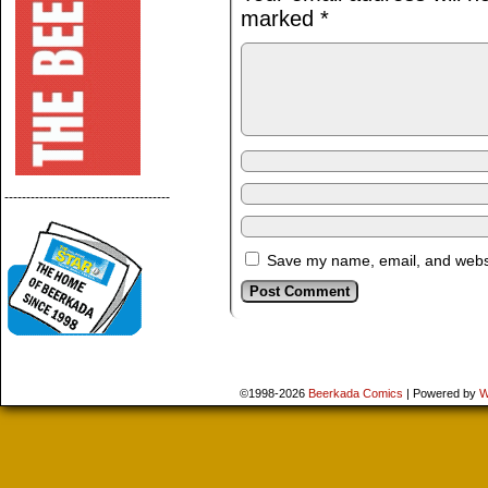
marked
*
--------------------------------------
Save my name, email, and websit
©1998-2026
Beerkada Comics
|
Powered by
W