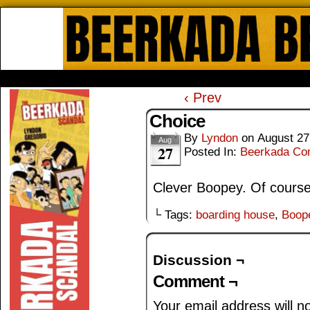
Beerkada Online Comics by Lyndo
HOME
ABOUT
STORE
CONTACTS
‹ Prev
Choice
By
Lyndon
on
August 27
Aug
27
Posted In:
Beerkada Co
Clever Boopey. Of course
└ Tags:
boarding house
,
Boop
Discussion ¬
Comment ¬
Your email address will n