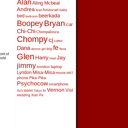
Alan
Aling Mcbeal
Andrea
Aristocart
baby
Ariel
beerkada
bed
bedroom
Boopey
Bryan
car
Chi-Chi
Chompalooza
Chompy
cj
coffee
fe
Dana
dog
demon girl
flood
Glen
irit of
Harry
Jay
hold
hotel
jimmy
laptop
komikon
Lyndon
Misa-Misa
movie
MRT
phone
Pika-Pika
Psychocow
smartphone
Vernon
Vivi
tv
tablet
SUV
Tokyo
wedding
Xian Pe