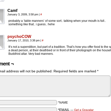
Camf
January 3, 2009, 3:58 pm
|
#
probably a ‘table manners’ of some sort.. talking when your mouth is full..
something like that.. i guess.. hehe
psychoCOW
January 17, 2010, 3:38 pm
|
#
It’s not a superstition, but part of a tradition. That’s how you offer food to the sp
a dead person, at their deathbed or in front of their photograph on the house
Buddhist altar. Very bad manners.
ent ¬
ail address will not be published.
Required fields are marked
*
*NAME
*EMAIL
—
Get a Gravatar