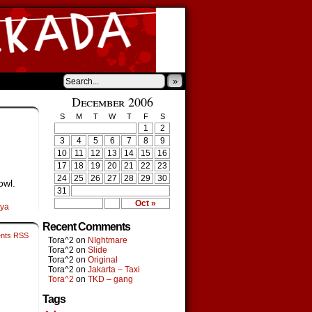
»
›
December 2006
S
M
T
W
T
F
S
1
2
3
4
5
6
7
8
9
10
11
12
13
14
15
16
17
18
19
20
21
22
23
24
25
26
27
28
29
30
owl.
31
Oct »
oya
Recent Comments
nts RSS
Tora^2
on
NIghtmare
Tora^2
on
Slide
Tora^2
on
Original
Tora^2
on
Jakarta – Taxi
Tora^2
on
TKD – gang
Tags