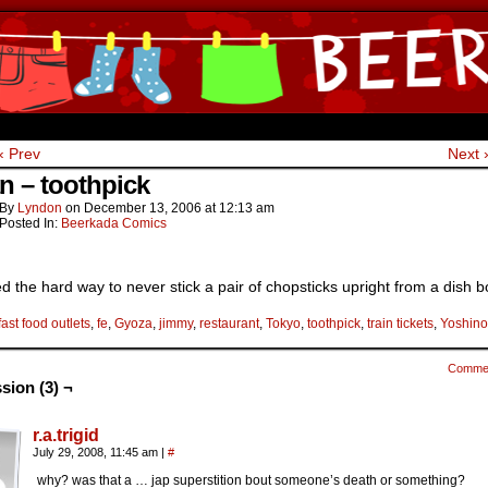
ine Comics by Lyndon Gregorio
‹ Prev
Next 
n – toothpick
By
Lyndon
on
December 13, 2006
at
12:13 am
Posted In:
Beerkada Comics
ed the hard way to never stick a pair of chopsticks upright from a dish b
fast food outlets
,
fe
,
Gyoza
,
jimmy
,
restaurant
,
Tokyo
,
toothpick
,
train tickets
,
Yoshin
Comme
sion (3) ¬
r.a.trigid
July 29, 2008, 11:45 am
|
#
why? was that a … jap superstition bout someone’s death or something?