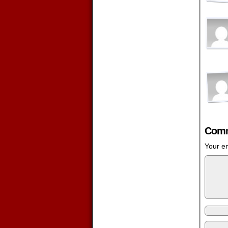
Comm
Your em