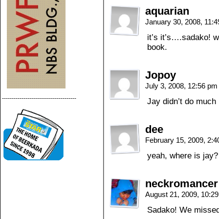
aquarian
January 30, 2008, 11:
it’s it’s….sadako! 
book.
Jopoy
July 3, 2008, 12:56 p
--------------------------------------
Jay didn’t do much 
dee
February 15, 2009, 2:
yeah, where is jay?
neckromancer
August 21, 2009, 10:2
Sadako! We missed