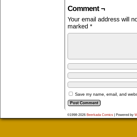
Comment ¬
Your email address will n
marked
*
Save my name, email, and websit
©1998-2026
Beerkada Comics
|
Powered by
W