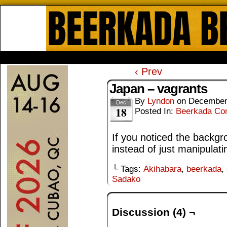
Beerkada Online Comics by Lyndo
HOME
ABOUT
STORE
CONTACTS
‹ Prev
Japan – vagrants
By
Lyndon
on
December
Dec
18
Posted In:
Beerkada Co
If you noticed the backgr
instead of just manipulat
└ Tags:
Akihabara
,
beerkada
,
Sadako
Discussion (4) ¬