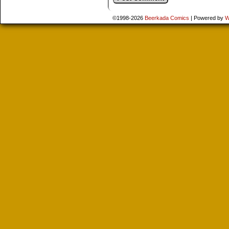
©1998-2026
Beerkada Comics
|
Powered by
W