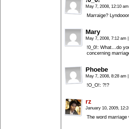
May 7, 2008, 12:10 a
Marraige? Lyndooo
Mary
May 7, 2008, 7:12 am
|
!0_0!: What…do you
concerning marriag
Phoebe
May 7, 2008, 8:28 am
|
!O_O!: ?!?
rz
January 10, 2009, 12:
The word marriage