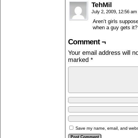
TehMil
July 2, 2009, 12:56 a
Aren’t girls suppo
when a guy gets it?
Comment ¬
Your email address will n
marked
*
Save my name, email, and websit