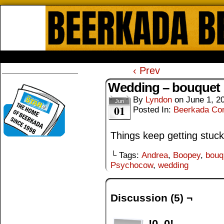
Beerkada Online Comics by Lyndo
HOME
ABOUT
STORE
CONTACTS
‹ Prev
--------------------------------------
Wedding – bouquet
By
Lyndon
on
June 1, 2
Jun
01
Posted In:
Beerkada Co
Things keep getting stuc
└ Tags:
Andrea
,
Boopey
,
bouq
Psychocow
,
wedding
Discussion (5) ¬
!0_0!