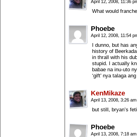
April 12, 2008, 11:36 
What would franche
Phoebe
April 12, 2008, 11:54 
I dunno, but has any
history of Beerkada
in thrall with his d
stupid. I actually k
babae na inu-uto ny
‘gift’ nya talaga an
KenMikaze
April 13, 2008, 3:26 a
but still, bryan’s f
Phoebe
April 13, 2008, 7:18 a