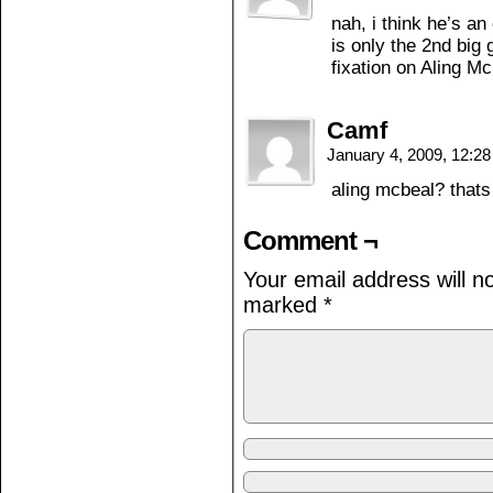
nah, i think he’s a
is only the 2nd big 
fixation on Aling M
Camf
January 4, 2009, 12:2
aling mcbeal? thats
Comment ¬
Your email address will n
marked
*