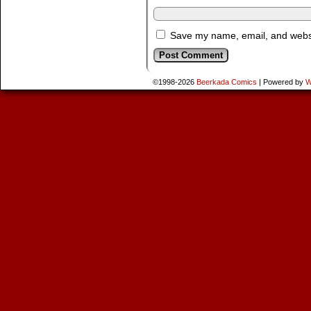
Save my name, email, and websit
©1998-2026
Beerkada Comics
|
Powered by
W