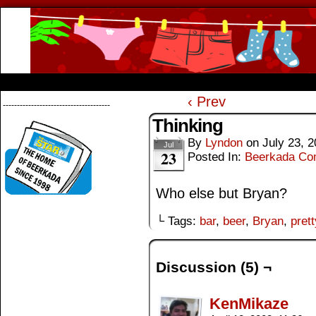
Beerkada Online Comics by Lyndon Greg
HOME
ABOUT
STORE
CONTACTS
‹ Prev
--------------------------------------
Thinking
By
Lyndon
on
July 23, 
Jul
23
Posted In:
Beerkada Co
Who else but Bryan?
└ Tags:
bar
,
beer
,
Bryan
,
prett
Discussion (5) ¬
KenMikaze