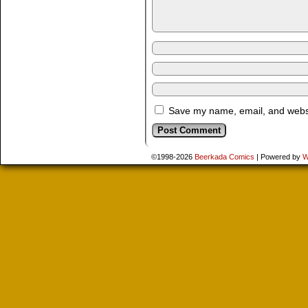
Save my name, email, and websit
©1998-2026
Beerkada Comics
|
Powered by
W