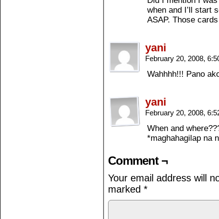
Did I mention I was
when and I’ll start
ASAP. Those cards 
yani
February 20, 2008, 6:
Wahhhh!!! Pano ak
yani
February 20, 2008, 6:
When and where???
*maghahagilap na n
Comment ¬
Your email address will n
marked
*