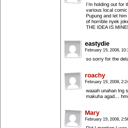
I’m holding out for
various local comic 
Pupung and let him 
of horrible nyek jo
THE IDEA IS MI
eastydie
February 19, 2008, 10
so sorry for the del
roachy
February 19, 2008, 2:
waaah unahan lng s
makuha agad… hm
Mary
February 19, 2008, 2: