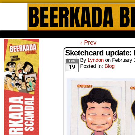
Beerkada Online Comics by Lyndo
HOME
ABOUT
STORE
CONTACTS
‹ Prev
Sketchcard update: 
By
Lyndon
on
February 
Feb
19
Posted In:
Blog