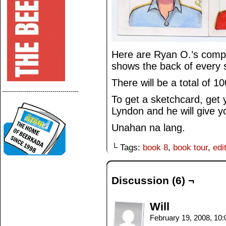
Here are Ryan O.’s compl
shows the back of every 
There will be a total of 10
--------------------------------------
To get a sketchcard, get
Lyndon and he will give y
Unahan na lang.
└ Tags:
book 8
,
book tour
,
edi
Discussion (6) ¬
Will
February 19, 2008, 10