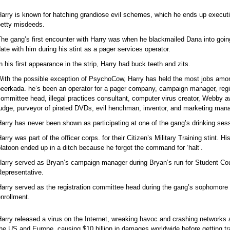
arry is known for hatching grandiose evil schemes, which he ends up execut
petty misdeeds.
he gang’s first encounter with Harry was when he blackmailed Dana into goin
ate with him during his stint as a pager services operator.
n his first appearance in the strip, Harry had buck teeth and zits.
With the possible exception of PsychoCow, Harry has held the most jobs amo
eerkada. he’s been an operator for a pager company, campaign manager, regi
ommittee head, illegal practices consultant, computer virus creator, Webby 
udge, purveyor of pirated DVDs, evil henchman, inventor, and marketing mana
arry has never been shown as participating at one of the gang’s drinking ses
arry was part of the officer corps. for their Citizen’s Military Training stint. Hi
latoon ended up in a ditch because he forgot the command for ‘halt’.
Harry served as Bryan’s campaign manager during Bryan’s run for Student Cou
Representative.
arry served as the registration committee head during the gang’s sophomore
nrollment.
arry released a virus on the Internet, wreaking havoc and crashing networks a
he US and Europe, causing $10 billion in damages worldwide before getting t