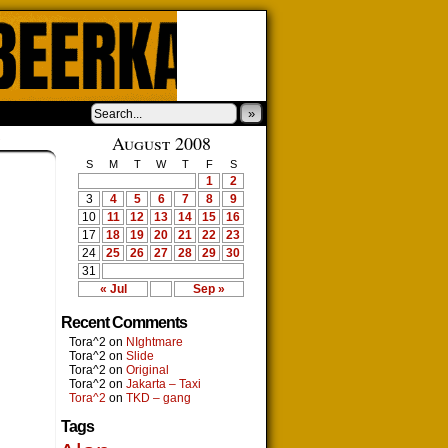
»
›
August 2008
S
M
T
W
T
F
S
1
2
3
4
5
6
7
8
9
10
11
12
13
14
15
16
17
18
19
20
21
22
23
24
25
26
27
28
29
30
31
« Jul
Sep »
Recent Comments
Tora^2
on
NIghtmare
Tora^2
on
Slide
Tora^2
on
Original
Tora^2
on
Jakarta – Taxi
Tora^2
on
TKD – gang
Tags