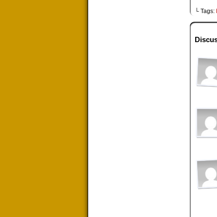
└ Tags:
Discus