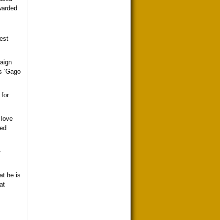
awarded
est
paign
as ‘Gago
 for
 love
eed
e
at he is
at