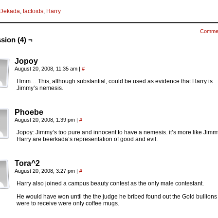
Dekada
,
factoids
,
Harry
Comme
sion (4) ¬
Jopoy
August 20, 2008, 11:35 am
|
#
Hmm… This, although substantial, could be used as evidence that Harry is
Jimmy’s nemesis.
Phoebe
August 20, 2008, 1:39 pm
|
#
Jopoy: Jimmy’s too pure and innocent to have a nemesis. it’s more like Jim
Harry are beerkada’s representation of good and evil.
Tora^2
August 20, 2008, 3:27 pm
|
#
Harry also joined a campus beauty contest as the only male contestant.
He would have won until the the judge he bribed found out the Gold bullions
were to receive were only coffee mugs.