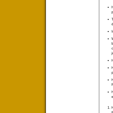
H
T
d
I
b
c
j
H
H
p
H
e
H
t