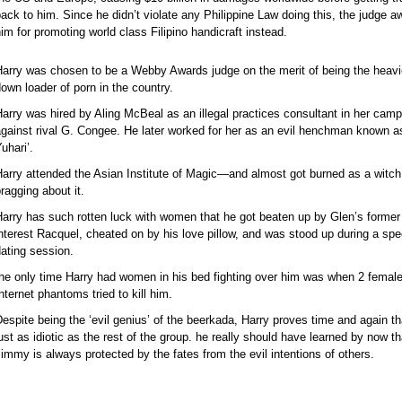
ack to him. Since he didn’t violate any Philippine Law doing this, the judge 
im for promoting world class Filipino handicraft instead.
Harry was chosen to be a Webby Awards judge on the merit of being the heavi
own loader of porn in the country.
arry was hired by Aling McBeal as an illegal practices consultant in her cam
gainst rival G. Congee. He later worked for her as an evil henchman known 
uhari’.
arry attended the Asian Institute of Magic—and almost got burned as a witch
ragging about it.
arry has such rotten luck with women that he got beaten up by Glen’s former
nterest Racquel, cheated on by his love pillow, and was stood up during a sp
ating session.
he only time Harry had women in his bed fighting over him was when 2 femal
nternet phantoms tried to kill him.
espite being the ‘evil genius’ of the beerkada, Harry proves time and again th
ust as idiotic as the rest of the group. he really should have learned by now th
immy is always protected by the fates from the evil intentions of others.