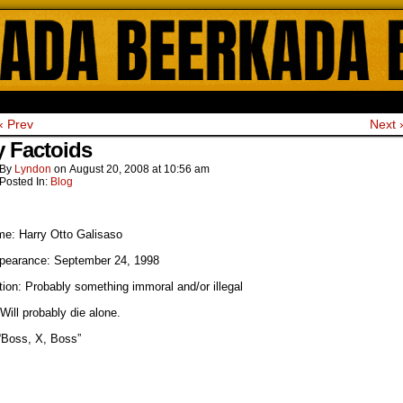
ada Online Comics by Lyndon Gregorio
‹ Prev
Next 
y Factoids
By
Lyndon
on
August 20, 2008
at
10:56 am
Posted In:
Blog
me: Harry Otto Galisaso
ppearance: September 24, 1998
ion: Probably something immoral and/or illegal
Will probably die alone.
“Boss, X, Boss”