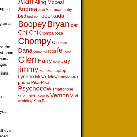
Alan
Aling Mcbeal
Andrea
ing as
Aristocart
baby
Ariel
beerkada
bed
bedroom
Boopey
Bryan
g on a
car
Chi-Chi
Chompalooza
Chompy
cj
coffee
ng the
fe
Dana
dog
demon girl
flood
stration
Glen
awards
Harry
Jay
hotel
ger.
jimmy
laptop
komikon
sions.
Lyndon
Misa-Misa
movie
MRT
s
phone
Pika-Pika
Psychocow
smartphone
Vernon
Vivi
tv
tablet
SUV
Tokyo
ncil
wedding
Xian Pe
 year
ll over
raced