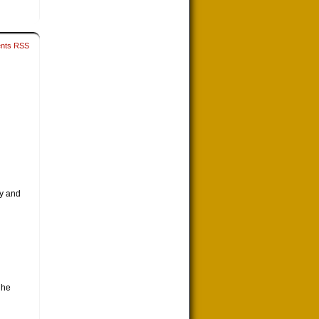
nts RSS
my and
 he