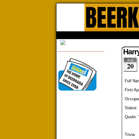
Beerk
HOME
ABOUT
STORE
CONTACTS
Harr
--------------------------------------
Aug
20
Full Na
First A
Occupat
Status: 
Quote: 
Trivia