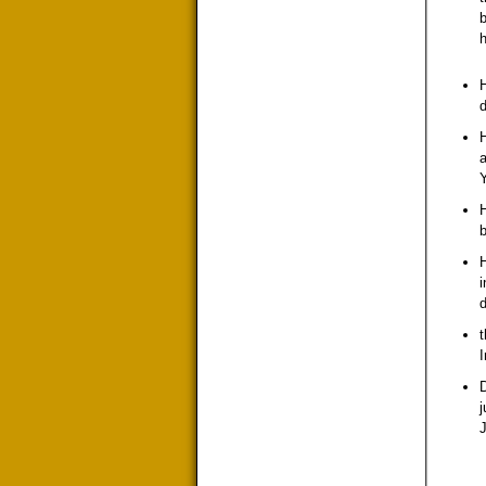
b
h
d
H
a
Y
H
b
H
i
d
t
I
D
j
J