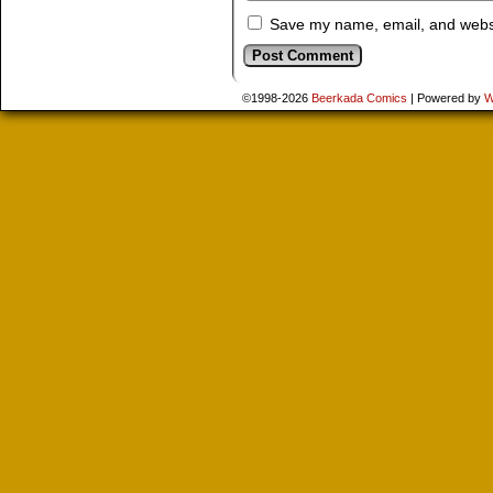
Save my name, email, and websit
©1998-2026
Beerkada Comics
|
Powered by
W