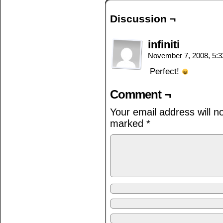
Discussion ¬
infiniti
November 7, 2008, 5:
Perfect!
Comment ¬
Your email address will n
marked
*