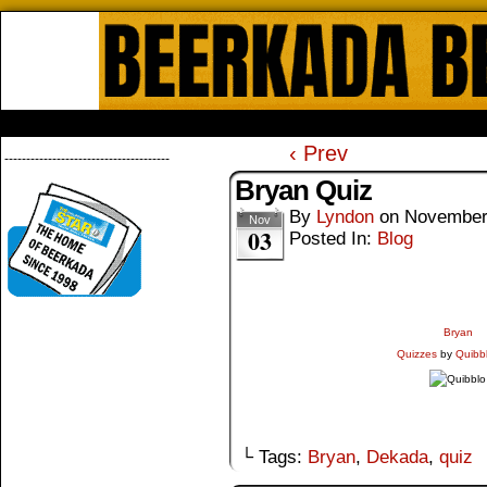
Beerkada Online Comics by Lyndo
HOME
ABOUT
STORE
CONTACTS
‹ Prev
--------------------------------------
Bryan Quiz
By
Lyndon
on
November
Nov
03
Posted In:
Blog
Bryan
Quizzes
by
Quibb
└ Tags:
Bryan
,
Dekada
,
quiz