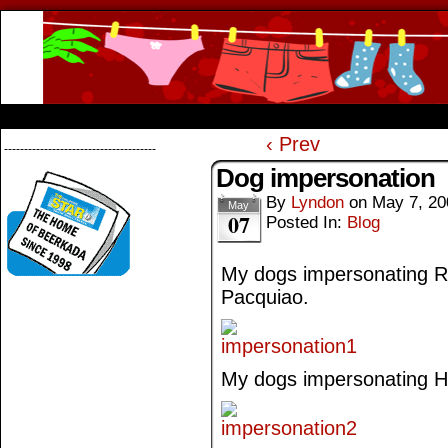
Beerkada Online Comics by Lyndon Greg
HOME
ABOUT
STORE
CONTACTS
‹ Prev
--------------------------------------
Dog impersonation
By
Lyndon
on
May 7, 20
May
07
Posted In:
Blog
My dogs impersonating Ri
Pacquiao.
My dogs impersonating Hat