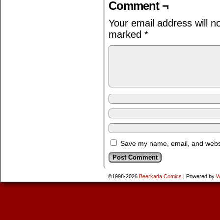
Comment ¬
Your email address will n
marked
*
Save my name, email, and websit
©1998-2026
Beerkada Comics
|
Powered by
W