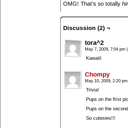
OMG! That’s so totally
h
Discussion (2) ¬
tora^2
May 7, 2009, 7:04 pm
|
KawaiiI
Chompy
May 10, 2009, 2:20 p
Trivia!
Pups on the first 
Pups on the secon
So cutesies!!!