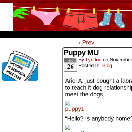
Beerkada Online Comics by Lyndon Greg
HOME
ABOUT
STORE
CONTACTS
‹ Prev
--------------------------------------
Puppy MU
By
Lyndon
on
November
Nov
26
Posted In:
Blog
Ariel A. just bought a la
to teach it dog relationsh
meet the dogs.
“Hello? Is anybody home