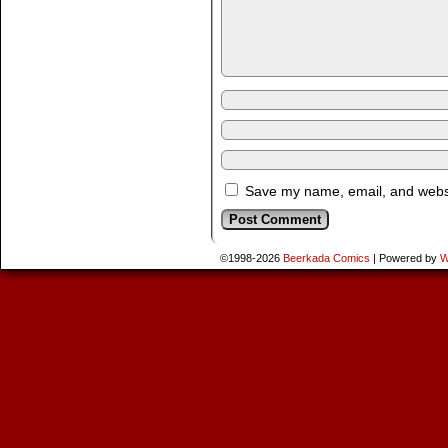
Save my name, email, and websit
©1998-2026
Beerkada Comics
|
Powered by
W