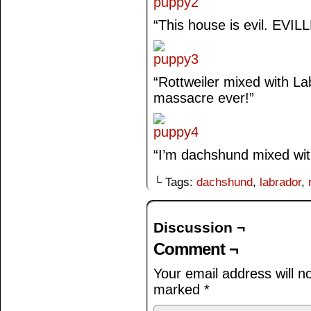
“This house is evil. EVIL
“Rottweiler mixed with Labr
massacre ever!”
“I’m dachshund mixed w
└ Tags:
dachshund
,
labrador
,
Discussion ¬
Comment ¬
Your email address will n
marked
*