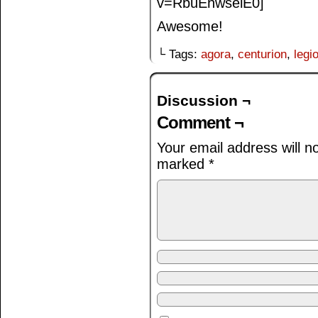
v=RbuEhwselE0]
Awesome!
└ Tags:
agora
,
centurion
,
legi
Discussion ¬
Comment ¬
Your email address will n
marked
*