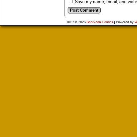
Save my name, email, and websit
©1998-2026
Beerkada Comics
|
Powered by
W