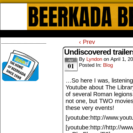
Beerkada Online Comics by Lyndo
HOME
ABOUT
STORE
CONTACTS
‹ Prev
--------------------------------------
Undiscovered trailer
By
Lyndon
on
April 1, 2
Apr
01
Posted In:
Blog
…So here I was, listening
Youtube about The Librar
of several Roman legions 
not one, but TWO movies
these very events!
[youtube:http://www.you
[youtube:http://http://w