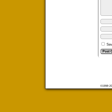
Sav
©1998-2