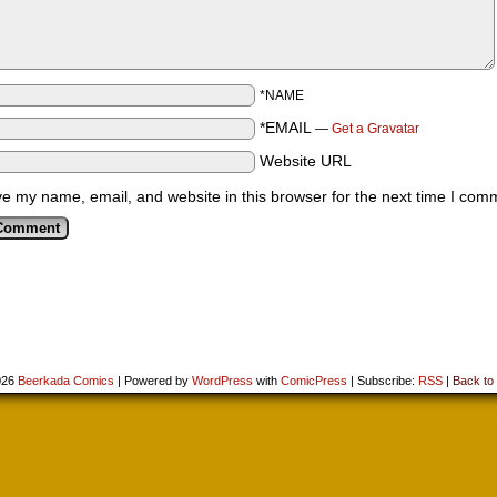
*NAME
*EMAIL
—
Get a Gravatar
Website URL
e my name, email, and website in this browser for the next time I com
026
Beerkada Comics
|
Powered by
WordPress
with
ComicPress
|
Subscribe:
RSS
|
Back to