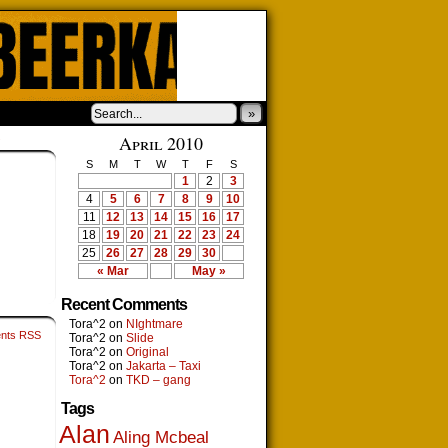
»
›
April 2010
S
M
T
W
T
F
S
1
2
3
4
5
6
7
8
9
10
11
12
13
14
15
16
17
18
19
20
21
22
23
24
25
26
27
28
29
30
« Mar
May »
Recent Comments
Tora^2
on
NIghtmare
nts RSS
Tora^2
on
Slide
Tora^2
on
Original
Tora^2
on
Jakarta – Taxi
Tora^2
on
TKD – gang
Tags
Alan
Aling Mcbeal