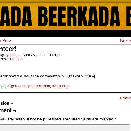
ada Online Comics by Lyndon Gregorio
‹ Prev
Next 
nteer!
By
Lyndon
on
April 25, 2010
at
1:01 pm
Posted In:
Blog
be:http://www.youtube.com/watch?v=QYskn6vRZaA]
dance
,
gordon-bayani
,
marikina
,
riverbanks
Comme
sion ¬
ent ¬
ail address will not be published.
Required fields are marked
*