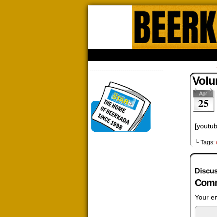
Beerk
HOME
ABOUT
STORE
CONTACTS
--------------------------------------
Volu
Apr
25
[youtu
└ Tags:
Discus
Comm
Your em