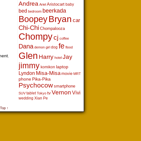
Andrea
Aristocart
baby
Ariel
beerkada
bed
bedroom
Boopey
Bryan
car
Chi-Chi
Chompalooza
Chompy
cj
coffee
fe
Dana
dog
demon girl
flood
Glen
ment.
Harry
Jay
hotel
jimmy
laptop
komikon
Lyndon
Misa-Misa
movie
MRT
phone
Pika-Pika
Psychocow
smartphone
Vernon
Vivi
tv
tablet
SUV
Tokyo
wedding
Xian Pe
 Top ↑