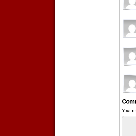
Comm
Your em