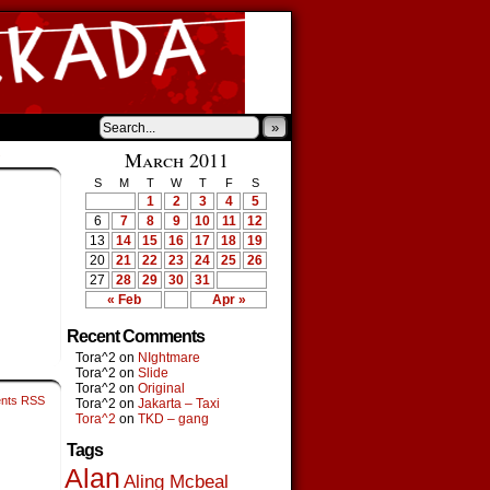
»
›
March 2011
S
M
T
W
T
F
S
1
2
3
4
5
6
7
8
9
10
11
12
13
14
15
16
17
18
19
20
21
22
23
24
25
26
27
28
29
30
31
« Feb
Apr »
Recent Comments
Tora^2
on
NIghtmare
Tora^2
on
Slide
Tora^2
on
Original
nts RSS
Tora^2
on
Jakarta – Taxi
Tora^2
on
TKD – gang
Tags
Alan
Aling Mcbeal