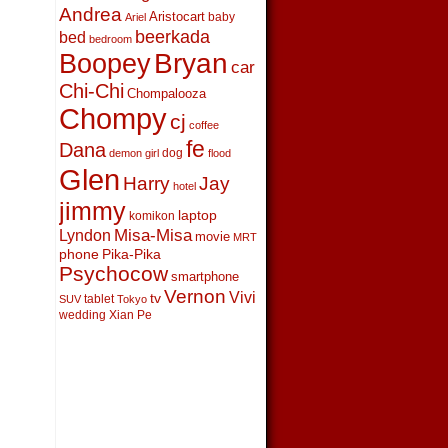
Andrea
Aristocart
baby
Ariel
beerkada
bed
bedroom
Boopey
Bryan
car
Chi-Chi
Chompalooza
Chompy
cj
coffee
fe
Dana
dog
demon girl
flood
Glen
Harry
Jay
hotel
jimmy
laptop
komikon
Lyndon
Misa-Misa
movie
MRT
phone
Pika-Pika
Psychocow
smartphone
Vernon
Vivi
tv
tablet
SUV
Tokyo
wedding
Xian Pe