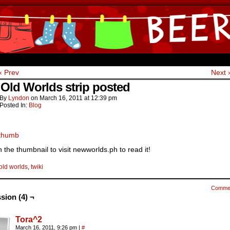
ine Comics by Lyndon Gregorio
‹ Prev
Next 
Old Worlds strip posted
By
Lyndon
on
March 16, 2011
at
12:39 pm
Posted In:
Blog
n the thumbnail to visit newworlds.ph to read it!
old worlds
,
twiki
Comme
sion (4) ¬
Tora^2
March 16, 2011, 9:26 pm
|
#