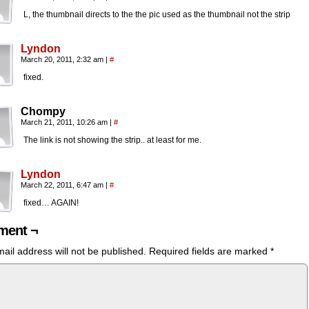
L, the thumbnail directs to the the pic used as the thumbnail not the strip
Lyndon
March 20, 2011, 2:32 am
|
#
fixed.
Chompy
March 21, 2011, 10:26 am
|
#
The link is not showing the strip.. at least for me.
Lyndon
March 22, 2011, 6:47 am
|
#
fixed… AGAIN!
ent ¬
ail address will not be published.
Required fields are marked
*