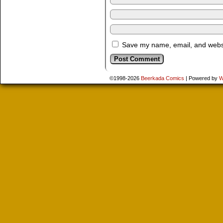
Save my name, email, and websit
©1998-2026
Beerkada Comics
|
Powered by
W