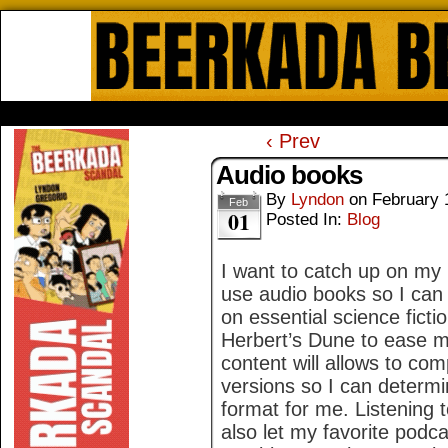
Beerkada Online Comics by Lyndo
HOME
ABOUT
STORE
CONTACTS
‹ Prev
Audio books
By
Lyndon
on
February 
Feb
01
Posted In:
Blog
I want to catch up on my 
use audio books so I can 
on essential science ficti
Herbert’s Dune to ease me
content will allows to com
versions so I can determin
format for me. Listening 
also let my favorite podc