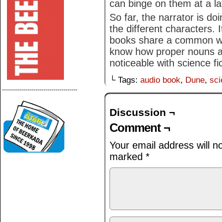
can binge on them at a la
So far, the narrator is do
the different characters. It
books share a common wea
know how proper nouns are
noticeable with science fi
└ Tags:
audio book
,
Dune
,
sci
--------------------------------------
Discussion ¬
Comment ¬
Your email address will n
marked
*