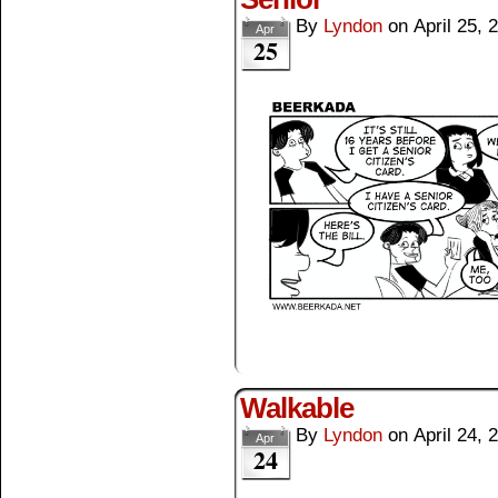
By
Lyndon
on
April 25, 
Apr
25
Walkable
By
Lyndon
on
April 24, 
Apr
24