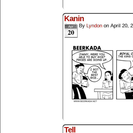
Kanin
By
Lyndon
on
April 20, 
Apr
20
Tell