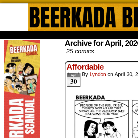
Beerkada Online Comics by Lyndo
HOME
ABOUT
STORE
CONTACTS
Archive for April, 202
25 comics.
Affordable
By
Lyndon
on
April 30, 
Apr
30