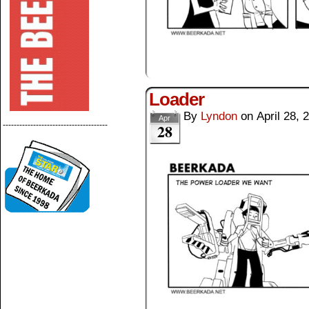
Loader
By
Lyndon
on
April 28, 
Apr
--------------------------------------
28