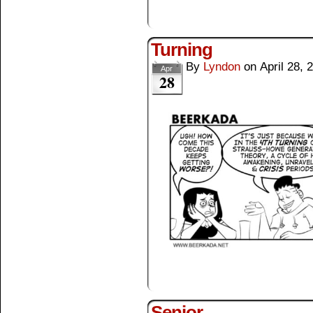
Turning
By
Lyndon
on
April 28, 
Apr
28
Senior