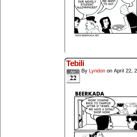
Tebili
By
Lyndon
on
April 22, 
Apr
22