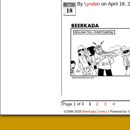
By
Lyndon
on
April 18, 
Apr
18
»
Page 1 of 3
1
2
3
©1998-2026
Beerkada Comics
|
Powered by
W