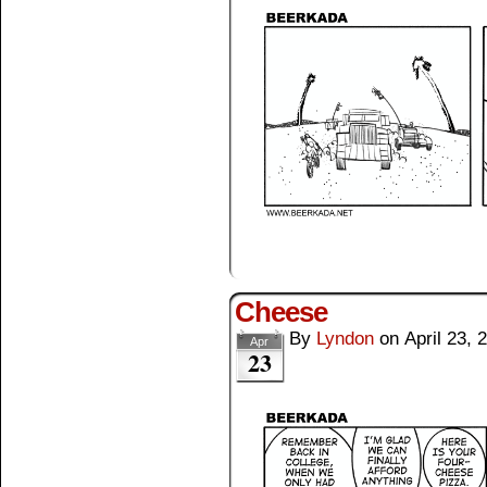
Cheese
By
Lyndon
on
April 23, 
Apr
23