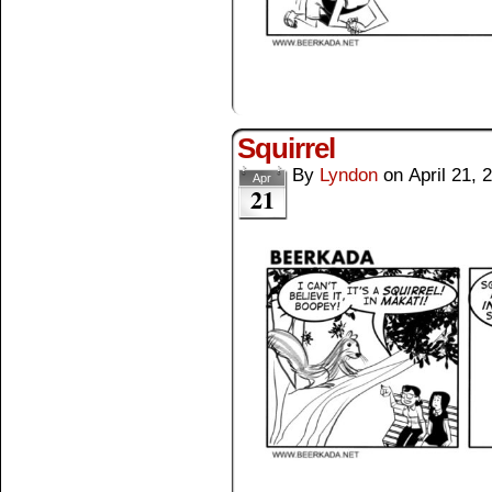
Squirrel
By
Lyndon
on
April 21, 
Apr
21