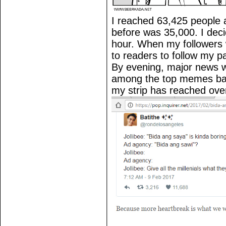
I reached 63,425 people 
before was 35,000. I deci
hour. When my followers 
to readers to follow my p
By evening, major news w
among the top memes bas
my strip has reached over