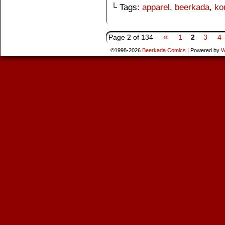
└ Tags:
apparel
,
beerkada
,
ko
«
Page 2 of 134
1
2
3
4
©1998-2026
Beerkada Comics
|
Powered by
W