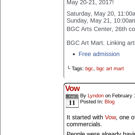
May 20-21, 2017!
Saturday, May 20, 11:0
Sunday, May 21, 10:00a
BGC Arts Center, 26th co
BGC Art Mart. Linking art
Free admission
└ Tags:
bgc
,
bgc art mart
Vow
By
Lyndon
on
February 
Feb
11
Posted In:
Blog
It started with
Vow
, one o
commercials.
People were already havin