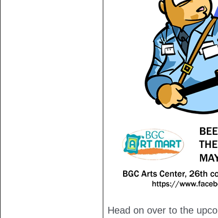
Head on over to the upc