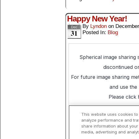
Happy New Year!
By
Lyndon
on
December
Dec
31
Posted In:
Blog