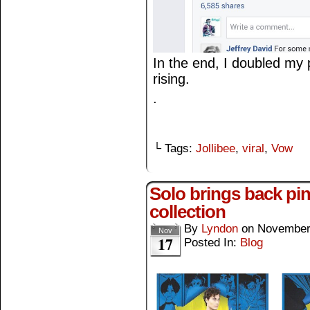
In the end, I doubled my p
rising.
.
└ Tags:
Jollibee
,
viral
,
Vow
Solo brings back p
collection
By
Lyndon
on
November
Nov
17
Posted In:
Blog