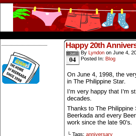
Beerkada Online Comics by Lyndon Greg
HOME
ABOUT
STORE
CONTACTS
Happy 20th Annivers
--------------------------------------
By
Lyndon
on
June 4, 2
Jun
04
Posted In:
Blog
On June 4, 1998, the very
in The Philippine Star.
I’m very happy that I’m sti
decades.
Thanks to The Philippine S
Beerkada and every Beerk
work since the late 90’s.
└ Tags:
anniversary