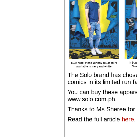
The Solo brand has chose
comics in its limited run f
You can buy these apparel
www.solo.com.ph.
Thanks to Ms Sheree for 
Read the full article
here
.