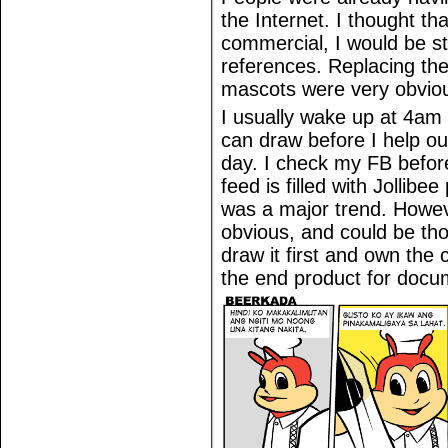
the Internet. I thought th
commercial, I would be str
references. Replacing the
mascots were very obviou
I usually wake up at 4am 
can draw before I help ou
day. I check my FB befor
feed is filled with Jollibe
was a major trend. Howeve
obvious, and could be th
draw it first and own the
the end product for docu