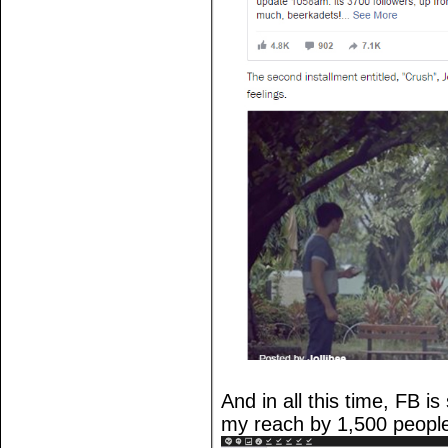
And in all this time, FB i
my reach by 1,500 peopl