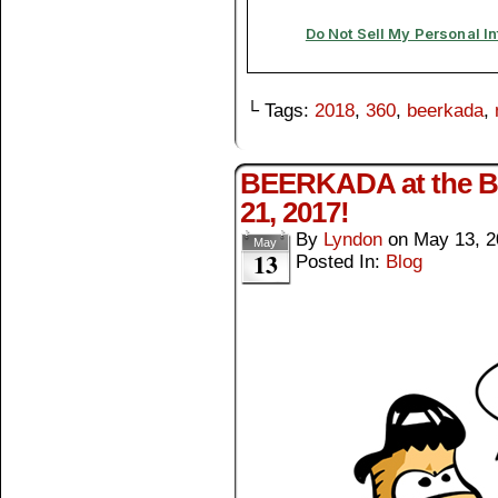
└ Tags:
2018
,
360
,
beerkada
,
BEERKADA at the BG
21, 2017!
By
Lyndon
on
May 13, 2
May
13
Posted In:
Blog