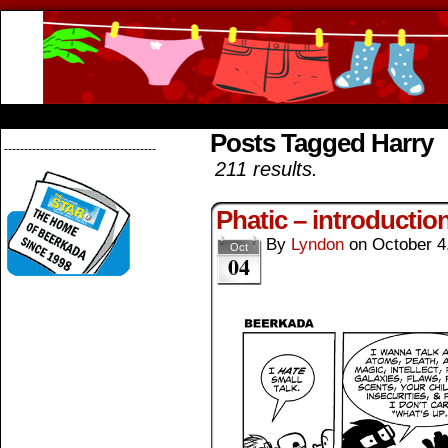
Beerkada Online Comics by Lyndon Greg
HOME
ABOUT
STORE
CONTACTS
Posts Tagged Harry
--------------------------------------
211 results.
Phatic – introductio
By
Lyndon
on
October 4
Oct
04