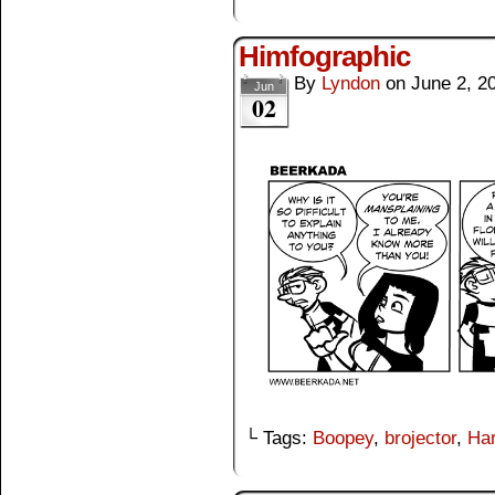
Himfographic
By
Lyndon
on
June 2, 2
Jun
02
└ Tags:
Boopey
,
brojector
,
Har