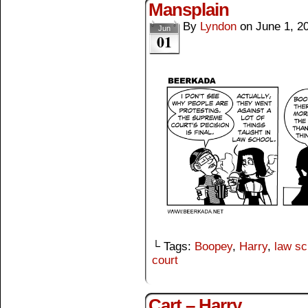
Mansplain
By
Lyndon
on
June 1, 2
Jun
01
└ Tags:
Boopey
,
Harry
,
law sc
court
Cart – Harry