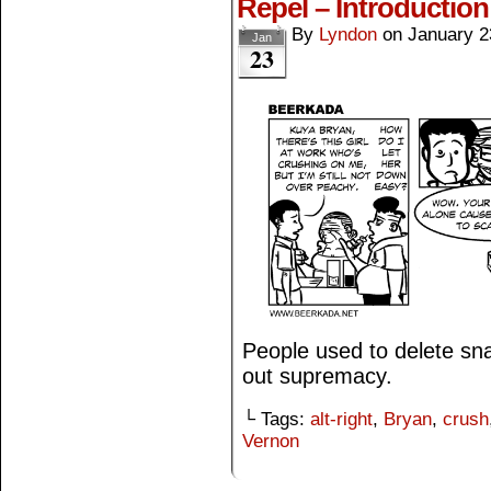
Repel – Introduction
By
Lyndon
on
January 2
Jan
23
People used to delete snai
out supremacy.
└ Tags:
alt-right
,
Bryan
,
crush
Vernon