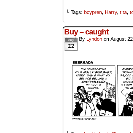
└ Tags:
boypren
,
Harry
,
tita
,
t
Buy – caught
By
Lyndon
on
August 22
Aug
22