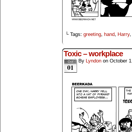
└ Tags:
greeting
,
hand
,
Harry
Toxic – workplace
By
Lyndon
on
October 1
Oct
01