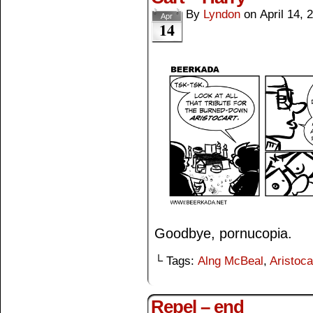
By
Lyndon
on
April 14, 
Apr
14
Goodbye, pornucopia.
└ Tags:
Alng McBeal
,
Aristoca
Repel – end