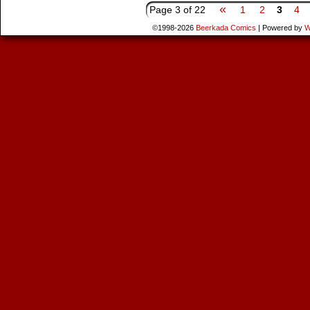
«
Page 3 of 22
1
2
3
4
©1998-2026
Beerkada Comics
|
Powered by
W