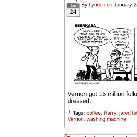
By
Lyndon
on
January 2
Jan
24
Vernon got 15 million fol
dressed.
└ Tags:
coffee
,
Harry
,
jared le
Vernon
,
washing machine