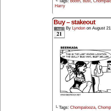
└ Tags:
booth
,
bust
,
Chompal
Harry
Buy – stakeout
By
Lyndon
on
August 21
Aug
21
└ Tags:
Chompalooza
,
Chomp