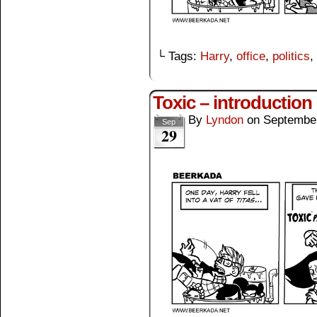
└ Tags:
Harry
,
office
,
politics
,
Toxic – introduction
By
Lyndon
on
September
Sep
29