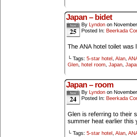
Japan – bidet
By
Lyndon
on
November
Nov
25
Posted In:
Beerkada Co
The ANA hotel toilet was li
└ Tags:
5-star hotel
,
Alan
,
ANA
Glen
,
hotel room
,
Japan
,
Japa
Japan – room
By
Lyndon
on
November
Nov
24
Posted In:
Beerkada Co
Glen is referring to their 
summer heat earlier this 
└ Tags:
5-star hotel
,
Alan
,
ANA