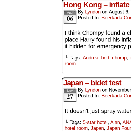
Hong Kong – inflate
By
Lyndon
on
August 6,
Aug
06
Posted In:
Beerkada Co
I think Chompy found a c
place Harry found his infl
it hidden for emergency 
└ Tags:
Andrea
,
bed
,
chomp
,
room
Japan – bidet test
By
Lyndon
on
November
Nov
27
Posted In:
Beerkada Co
It doesn’t just spray wate
└ Tags:
5-star hotel
,
Alan
,
ANA
hotel room
,
Japan
,
Japan Foun