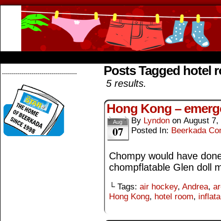
Beerkada Online Comics by Lyndon Greg
HOME
ABOUT
STORE
CONTACTS
Posts Tagged hotel 
--------------------------------------
5 results.
Hong Kong – emerg
By
Lyndon
on
August 7,
Aug
07
Posted In:
Beerkada Co
Chompy would have done b
chompflatable Glen doll 
└ Tags:
air hockey
,
Andrea
,
a
Hong Kong
,
hotel room
,
inflata