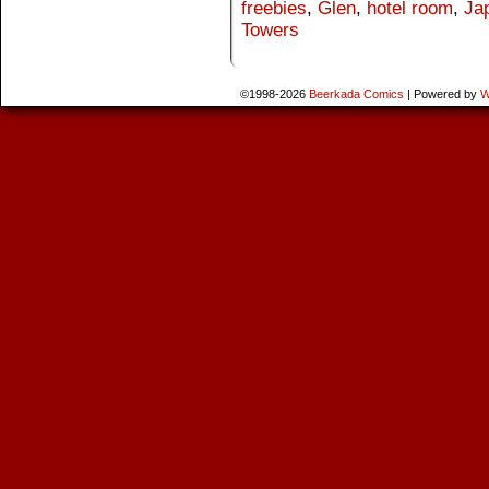
freebies
,
Glen
,
hotel room
,
Ja
Towers
©1998-2026
Beerkada Comics
|
Powered by
W