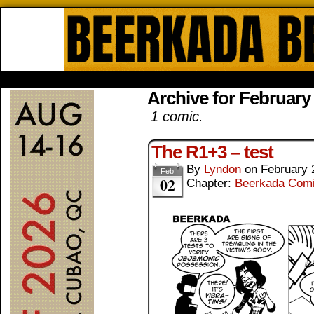
Beerkada Online Comics by Lyndo
HOME
ABOUT
STORE
CONTACTS
Archive for February
1 comic.
The R1+3 – test
By
Lyndon
on
February 
Feb
02
Chapter:
Beerkada Com