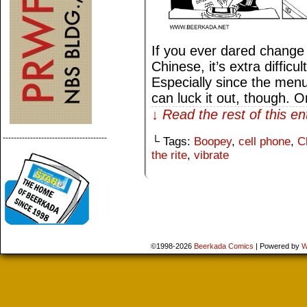
If you ever dared change
Chinese, it’s extra difficul
Especially since the men
can luck it out, though. 
↓ Read the rest of this e
--------------------------------------
└ Tags:
Boopey
,
cell phone
,
C
the rite
,
vibrate
©1998-2026
Beerkada Comics
|
Powered by
W