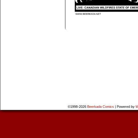
©1998-2026
Beerkada Comics
|
Powered by
W