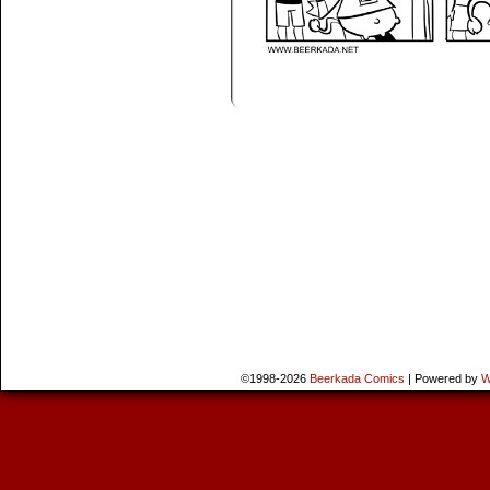
©1998-2026
Beerkada Comics
|
Powered by
W