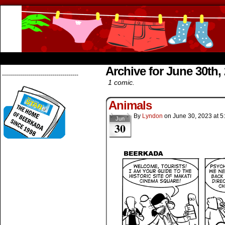
Beerkada Online Comics by Lyndon Greg
HOME
ABOUT
STORE
CONTACTS
Archive for June 30th,
--------------------------------------
1 comic.
Animals
By
Lyndon
on
June 30, 2023
at
5
Jun
30