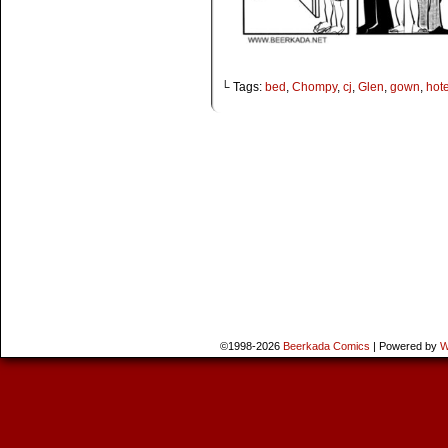
└ Tags:
bed
,
Chompy
,
cj
,
Glen
,
gown
,
hote
©1998-2026
Beerkada Comics
|
Powered by
W