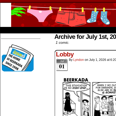
Beerkada Online Comics by Lyndon Greg
HOME
ABOUT
STORE
CONTACTS
Archive for July 1st, 2
--------------------------------------
1 comic.
Lobby
By
Lyndon
on
July 1, 2026
at
6:2
Jul
01