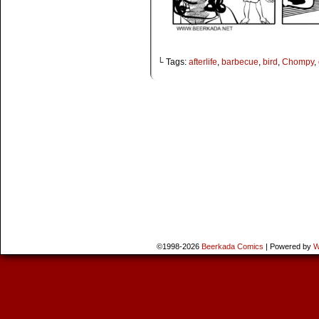
└ Tags:
afterlife
,
barbecue
,
bird
,
Chompy
,
©1998-2026
Beerkada Comics
|
Powered by
W