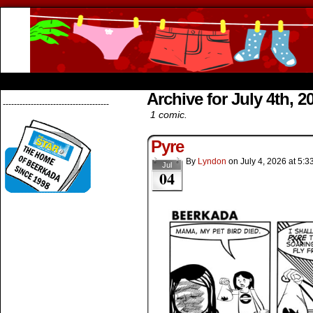
Beerkada Online Comics by Lyndon Greg
HOME
ABOUT
STORE
CONTACTS
Archive for July 4th, 2
--------------------------------------
1 comic.
Pyre
By
Lyndon
on
July 4, 2026
at
5:3
Jul
04