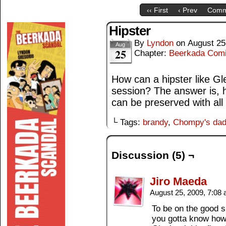
‹‹ First
‹ Prev
Comm
Hipster
By
Lyndon
on
August 25
Aug
25
Chapter:
Beerkada Com
How can a hipster like Gl
session? The answer is, 
can be preserved with all 
└ Tags:
brandy
,
Chompy's da
Discussion (5) ¬
Jiro Maeda
August 25, 2009, 7:08
To be on the good s
you gotta know how 