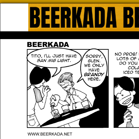
Beerkada Online Comics by Lyndo
HOME
ABOUT
STORE
CONTACTS