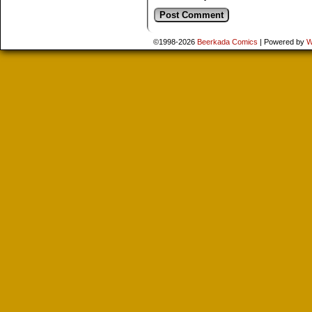
©1998-2026
Beerkada Comics
|
Powered by
W