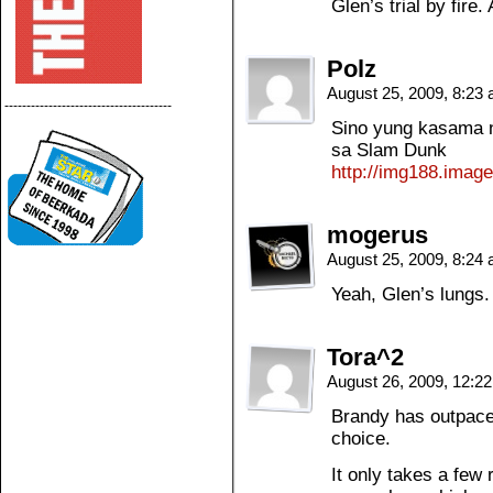
Glen’s trial by fir
Polz
August 25, 2009, 8:23
--------------------------------------
Sino yung kasama n
sa Slam Dunk
http://img188.imag
mogerus
August 25, 2009, 8:24
Yeah, Glen’s lungs.
Tora^2
August 26, 2009, 12:2
Brandy has outpaced
choice.
It only takes a few