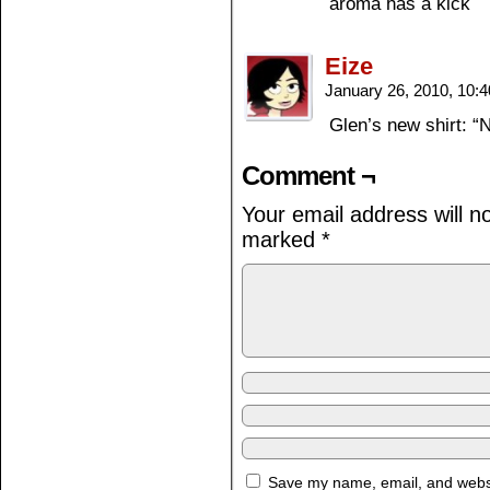
aroma has a kick
Eize
January 26, 2010, 10:
Glen’s new shirt: “
Comment ¬
Your email address will n
marked
*
Save my name, email, and websit