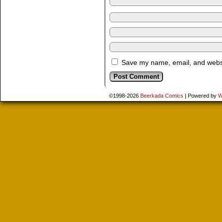
Save my name, email, and websit
©1998-2026
Beerkada Comics
|
Powered by
W