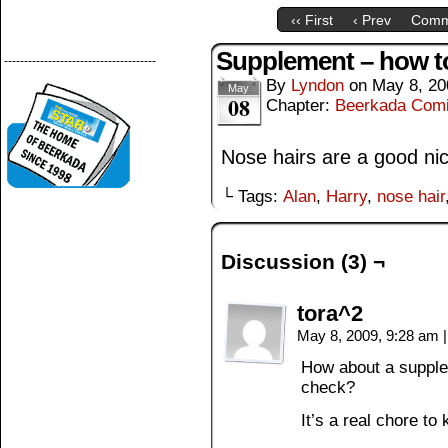
‹‹ First
‹ Prev
Comm
Supplement – how t
--------------------------------------
By
Lyndon
on
May 8, 20
May
08
Chapter:
Beerkada Com
Nose hairs are a good ni
└ Tags:
Alan
,
Harry
,
nose hair
Discussion (3) ¬
tora^2
May 8, 2009, 9:28 am
|
How about a supplem
check?
It’s a real chore t