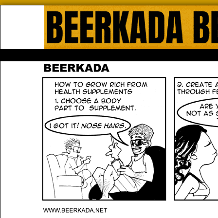
Beerkada Online Comics by Lyndo
HOME
ABOUT
STORE
CONTACTS