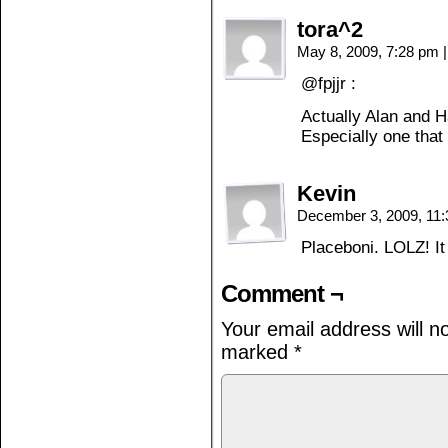
tora^2
May 8, 2009, 7:28 pm
|
@fpjjr :
Actually Alan and H
Especially one tha
Kevin
December 3, 2009, 11
Placeboni. LOLZ! I
Comment ¬
Your email address will n
marked
*