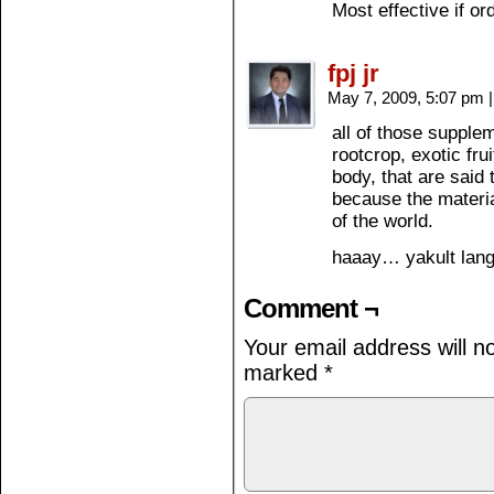
Most effective if o
fpj jr
May 7, 2009, 5:07 pm
|
all of those suppl
rootcrop, exotic fru
body, that are said
because the materia
of the world.
haaay… yakult la
Comment ¬
Your email address will n
marked
*