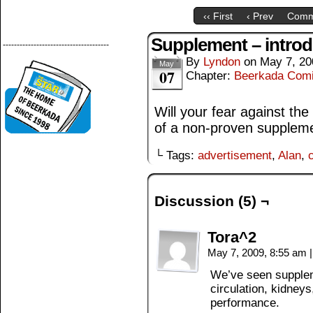
‹‹ First
‹ Prev
Comm
Supplement – introd
--------------------------------------
By
Lyndon
on
May 7, 20
May
07
Chapter:
Beerkada Com
Will your fear against the
of a non-proven supplem
└ Tags:
advertisement
,
Alan
,
Discussion (5) ¬
Tora^2
May 7, 2009, 8:55 am
|
We’ve seen suppleme
circulation, kidneys
performance.