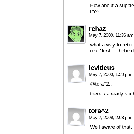
How about a supple
life?
rehaz
May 7, 2009, 11:36 a
what a way to rebo
real “first”… hehe
leviticus
May 7, 2009, 1:59 pm
|
@tora^2..
there’s already su
tora^2
May 7, 2009, 2:03 pm
|
Well aware of that