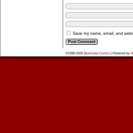
Save my name, email, and websit
©1998-2026
Beerkada Comics
|
Powered by
W